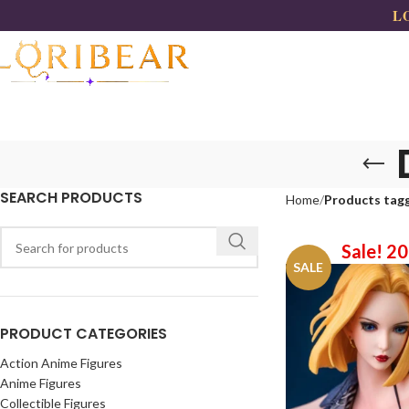
LO
SEARCH PRODUCTS
Home
Products tagg
Sale! 2
SALE
PRODUCT CATEGORIES
Action Anime Figures
Anime Figures
Collectible Figures