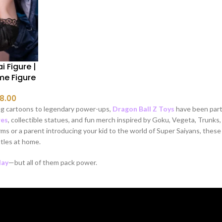
i Figure |
me Figure
8.00
g cartoons to legendary power-ups,
Dragon Ball Z Toys​
have been part 
res
, collectible statues, and fun merch inspired by Goku, Vegeta, Trunks,
ms or a parent introducing your kid to the world of Super Saiyans, thes
les at home.
lay
—but all of them pack power.