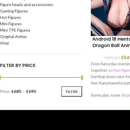
Figure heads and accessories
Gaming Figures
Hot Figures
Mini Figures
Mini TPE Figures
Original Anime
Android 18 Henta
shop
Dragon Ball Ani
£
54
£
685.00
From Saturday mornin
FILTER BY PRICE
together
action figu
hunting down rare for
few Kamehameha batt
Price:
£680
—
£690
FILTER
Some play, some
disp