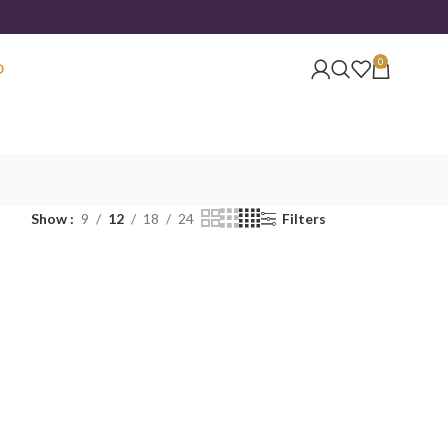
0
O
Show
9
12
18
24
Filters