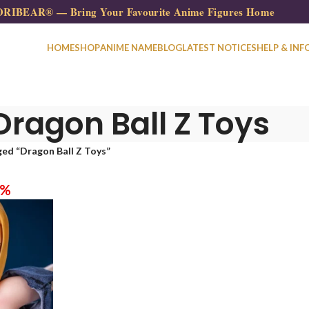
RIBEAR® — Bring Your Favourite Anime Figures Home
HOME
SHOP
ANIME NAME
BLOG
LATEST NOTICES
HELP & INF
Dragon Ball Z Toys​
ed “Dragon Ball Z Toys​”
0%