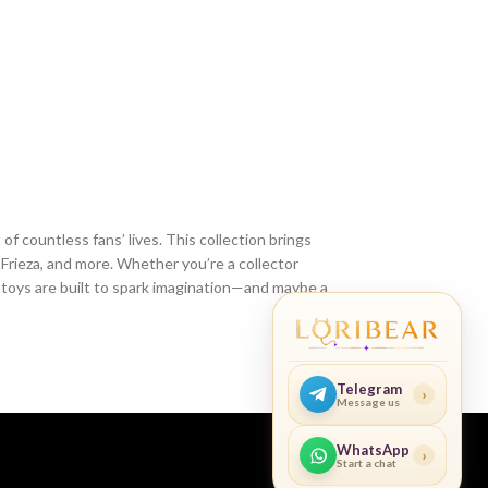
of countless fans’ lives. This collection brings
 Frieza, and more. Whether you’re a collector
e toys are built to spark imagination—and maybe a
Telegram
›
Message us
WhatsApp
›
Start a chat