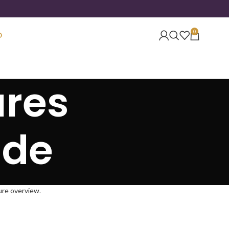
0
O
ures
ide
gure overview
.