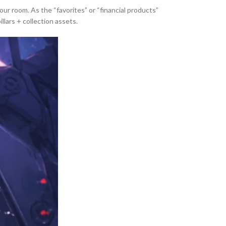
 room. As the “favorites” or “financial products”
llars + collection assets.