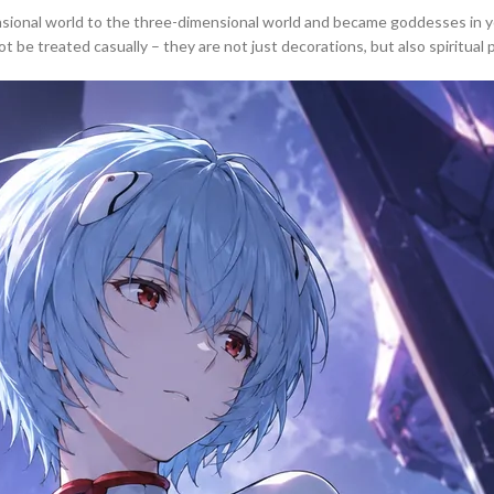
onal world to the three-dimensional world and became goddesses in your
be treated casually – they are not just decorations, but also spiritual pi