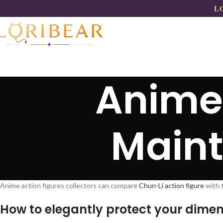
LO
Anime 
Main
Anime action figures collectors can compare
Chun-Li action figure
with 
How to elegantly protect your dimen