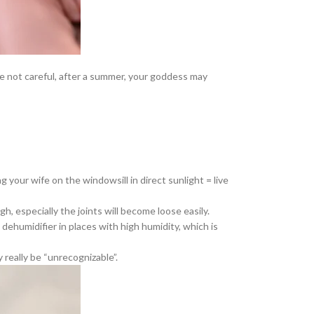
 are not careful, after a summer, your goddess may
g your wife on the windowsill in direct sunlight = live
h, especially the joints will become loose easily.
dehumidifier in places with high humidity, which is
y really be “unrecognizable”.