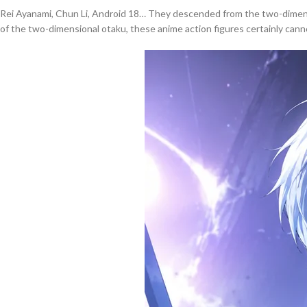
Rei Ayanami, Chun Li, Android 18… They descended from the two-dimensi
of the two-dimensional otaku, these anime action figures certainly cannot 