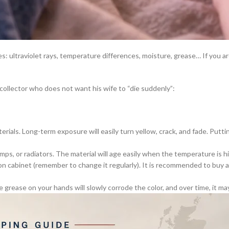
rines: ultraviolet rays, temperature differences, moisture, grease… If you
 collector who does not want his wife to “die suddenly”:
erials. Long-term exposure will easily turn yellow, crack, and fade. Puttin
s, or radiators. The material will age easily when the temperature is hig
n cabinet (remember to change it regularly). It is recommended to buy a 
he grease on your hands will slowly corrode the color, and over time, it ma