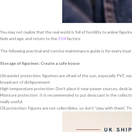
You may not realize that the real world is full of hostility to anime figu
fade and age, and return to the
EVA
factory.
The following practical and concise maintenance guide is for every loyal
Storage of figurines: Create a safe house
Ultraviolet protection: figurines are afraid of the sun, especially PVC mat
broadcast of disfigurement
High temperature protection: Don’t place it near power sources, desk lamp
Moisture protection: It is recommended to put desiccant in the collectio
really useful.
Oil protection: Figures are not collectibles, so don’t “play with them”. T