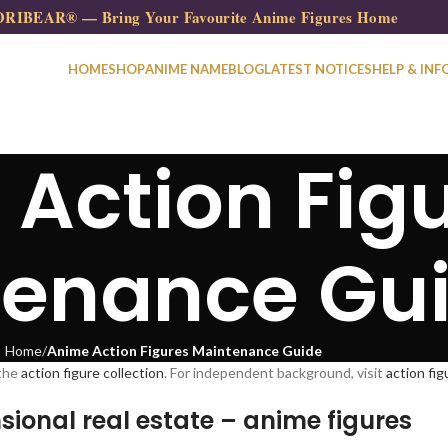
RIBEAR® — Bring Your Favourite Anime Figures Home
HOME
SHOP
ANIME NAME
BLOG
LATEST NOTICES
HELP & INF
Action Fig
tenance Gu
Home
Anime Action Figures Maintenance Guide
the
action figure collection
. For independent background, visit
action fi
sional real estate – anime figures