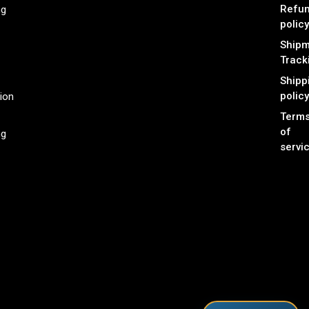
Refu
ng
policy
Shipm
Track
Shipp
policy
ion
Term
of
ng
servi