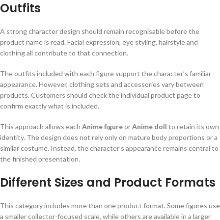
Outfits
A strong character design should remain recognisable before the
product name is read. Facial expression, eye styling, hairstyle and
clothing all contribute to that connection.
The outfits included with each figure support the character’s familiar
appearance. However, clothing sets and accessories vary between
products. Customers should check the individual product page to
confirm exactly what is included.
This approach allows each
Anime figure
or
Anime doll
to retain its own
identity. The design does not rely only on mature body proportions or a
similar costume. Instead, the character’s appearance remains central to
the finished presentation.
Different Sizes and Product Formats
This category includes more than one product format. Some figures use
a smaller collector-focused scale, while others are available in a larger