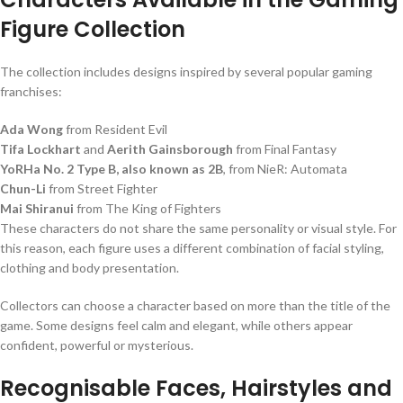
Figure Collection
The collection includes designs inspired by several popular gaming
franchises:
Ada Wong
from Resident Evil
Tifa Lockhart
and
Aerith Gainsborough
from Final Fantasy
YoRHa No. 2 Type B, also known as 2B
, from NieR: Automata
Chun-Li
from Street Fighter
Mai Shiranui
from The King of Fighters
These characters do not share the same personality or visual style. For
this reason, each figure uses a different combination of facial styling,
clothing and body presentation.
Collectors can choose a character based on more than the title of the
game. Some designs feel calm and elegant, while others appear
confident, powerful or mysterious.
Recognisable Faces, Hairstyles and