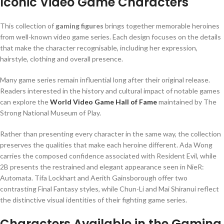
Iconic Video Game Characters
This collection of
gaming figures
brings together memorable heroines
from well-known video game series. Each design focuses on the details
that make the character recognisable, including her expression,
hairstyle, clothing and overall presence.
Many game series remain influential long after their original release.
Readers interested in the history and cultural impact of notable games
can explore the
World Video Game Hall of Fame
maintained by The
Strong National Museum of Play.
Rather than presenting every character in the same way, the collection
preserves the qualities that make each heroine different. Ada Wong
carries the composed confidence associated with Resident Evil, while
2B presents the restrained and elegant appearance seen in NieR:
Automata. Tifa Lockhart and Aerith Gainsborough offer two
contrasting Final Fantasy styles, while Chun-Li and Mai Shiranui reflect
the distinctive visual identities of their fighting game series.
Characters Available in the Gaming