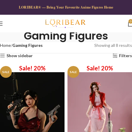
LORIBEAR® — Bring Your Favourite Anime Figures Home
0
Gaming Figures
Home
Gaming Figures
Showing all 8 results
Show sidebar
Filters
Sale! 20%
Sale! 20%
SALE
SALE