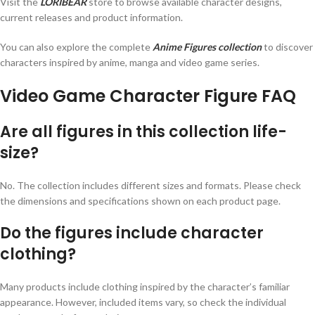
Visit the
LORIBEAR
store to browse available character designs,
current releases and product information.
You can also explore the complete
Anime Figures collection
to discover
characters inspired by anime, manga and video game series.
Video Game Character Figure FAQ
Are all figures in this collection life-
size?
No. The collection includes different sizes and formats. Please check
the dimensions and specifications shown on each product page.
Do the figures include character
clothing?
Many products include clothing inspired by the character’s familiar
appearance. However, included items vary, so check the individual