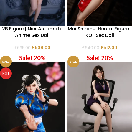
2B Figure | Nier Automata
Mai Shiranui Hentai Figure |
Anime Sex Doll
KOF Sex Doll
£
508.00
£
512.00
£
635.00
£
640.00
Sale! 20%
Sale! 20%
SALE
SALE
HOT