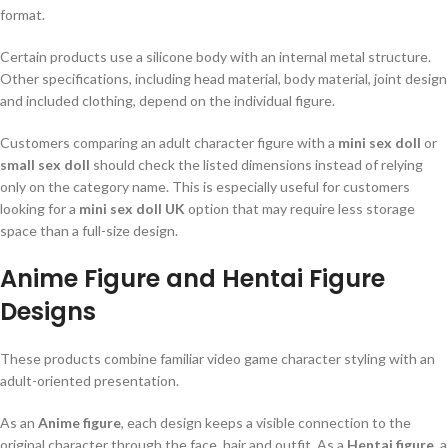
format.
Certain products use a silicone body with an internal metal structure.
Other specifications, including head material, body material, joint design
and included clothing, depend on the individual figure.
Customers comparing an adult character figure with a
mini sex doll
or
small sex doll
should check the listed dimensions instead of relying
only on the category name. This is especially useful for customers
looking for a
mini sex doll UK
option that may require less storage
space than a full-size design.
Anime Figure and Hentai Figure
Designs
These products combine familiar video game character styling with an
adult-oriented presentation.
As an
Anime figure
, each design keeps a visible connection to the
original character through the face, hair and outfit. As a
Hentai figure
, a