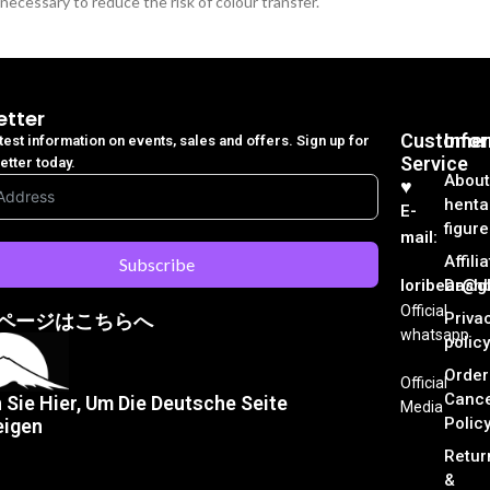
necessary to reduce the risk of colour transfer.
etter
Customer
Info
atest information on events, sales and offers. Sign up for
Service
etter today.
About
♥︎
henta
E-
figure
mail:
Affili
Subscribe
loribear@gk
Dash
Official
Priva
ページはこちらへ
whatsapp
policy
Order
Official
Cance
n Sie Hier, Um Die Deutsche Seite
Media
Polic
eigen
Retur
&