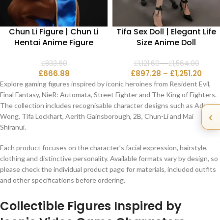
Chun Li Figure | Chun Li
Tifa Sex Doll | Elegant Life
Hentai Anime Figure
Size Anime Doll
£
833.60
£
1,121.60
–
£
1,564.00
£
666.88
£
897.28
–
£
1,251.20
Explore gaming figures inspired by iconic heroines from Resident Evil,
Final Fantasy, NieR: Automata, Street Fighter and The King of Fighters.
The collection includes recognisable character designs such as Ada
‹
Wong, Tifa Lockhart, Aerith Gainsborough, 2B, Chun-Li and Mai
Shiranui.
Each product focuses on the character’s facial expression, hairstyle,
clothing and distinctive personality. Available formats vary by design, so
please check the individual product page for materials, included outfits
and other specifications before ordering.
Collectible Figures Inspired by