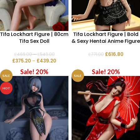
Tifa Lockhart Figure | 80cm
Tifa Lockhart Figure | Bold
Tifa Sex Doll
& Sexy Hentai Anime Figure
£
616.80
£
469.00
–
£
549.00
£
771.00
£
375.20
–
£
439.20
Sale! 20%
Sale! 20%
SALE
SALE
HOT