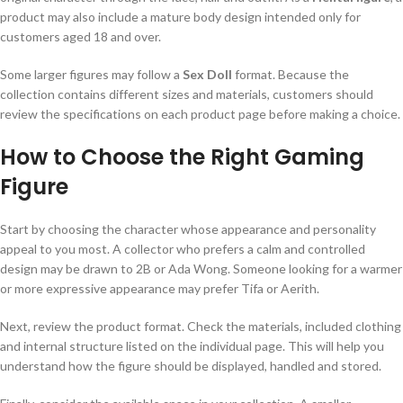
product may also include a mature body design intended only for
customers aged 18 and over.
Some larger figures may follow a
Sex Doll
format. Because the
collection contains different sizes and materials, customers should
review the specifications on each product page before making a choice.
How to Choose the Right Gaming
Figure
Start by choosing the character whose appearance and personality
appeal to you most. A collector who prefers a calm and controlled
design may be drawn to 2B or Ada Wong. Someone looking for a warmer
or more expressive appearance may prefer Tifa or Aerith.
Next, review the product format. Check the materials, included clothing
and internal structure listed on the individual page. This will help you
understand how the figure should be displayed, handled and stored.