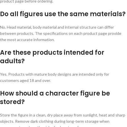
product page before ordering.
Do all figures use the same materials?
No. Head material, body material and internal structure can differ
between products. The specifications on each product page provide
the most accurate information.
Are these products intended for
adults?
Yes. Products with mature body designs are intended only for
customers aged 18 and over.
How should a character figure be
stored?
Store the figure in a clean, dry place away from sunlight, heat and sharp
objects. Remove dark clothing during long-term storage when