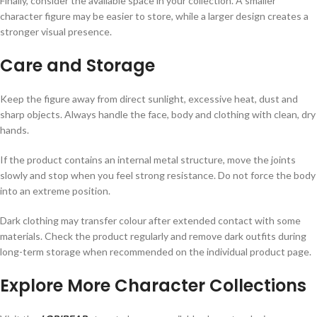
Finally, consider the available space in your collection. A smaller
character figure may be easier to store, while a larger design creates a
stronger visual presence.
Care and Storage
Keep the figure away from direct sunlight, excessive heat, dust and
sharp objects. Always handle the face, body and clothing with clean, dry
hands.
If the product contains an internal metal structure, move the joints
slowly and stop when you feel strong resistance. Do not force the body
into an extreme position.
Dark clothing may transfer colour after extended contact with some
materials. Check the product regularly and remove dark outfits during
long-term storage when recommended on the individual product page.
Explore More Character Collections