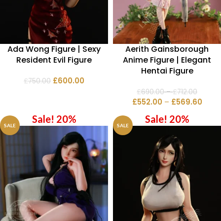
Ada Wong Figure | Sexy
Aerith Gainsborough
Resident Evil Figure
Anime Figure | Elegant
Hentai Figure
£
600.00
£
750.00
£
690.00
–
£
712.00
£
552.00
–
£
569.60
Sale! 20%
Sale! 20%
SALE
SALE