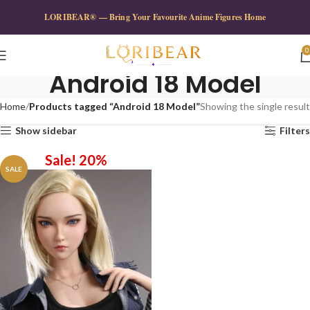
LORIBEAR® — Bring Your Favourite Anime Figures Home
0
Android 18 Model
Home
Products tagged “Android 18 Model”
Showing the single result
Show sidebar
Filters
Sale! 20%
SALE