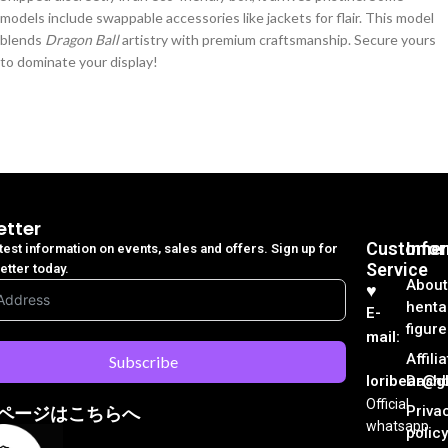
models include swappable accessories like jackets for flair. This model
blends
Dragon Ball
artistry with premium craftsmanship. Secure yours
to dominate your display!
etter
Customer
Info
atest information on events, sales and offers. Sign up for
Service
etter today.
About
♥︎
henta
E-
figure
mail:
Affili
Subscribe
loribear@gk
Dash
Official
Priva
ページはこちらへ
whatsapp
policy