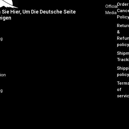
Order
Official
Cance
n Sie Hier, Um Die Deutsche Seite
Media
Polic
eigen
Retur
&
Refu
ng
policy
Shipm
Track
Shipp
policy
ion
Term
of
ng
servi