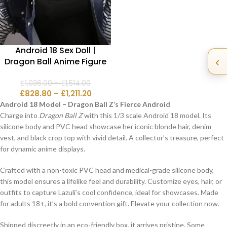
Android 18 Sex Doll |
‹
Dragon Ball Anime Figure
£
1,036.00
–
£
1,514.00
£
828.80
–
£
1,211.20
Android 18 Model – Dragon Ball Z’s Fierce Android
Charge into
Dragon Ball Z
with this 1/3 scale Android 18 model. Its
silicone body and PVC head showcase her iconic blonde hair, denim
vest, and black crop top with vivid detail. A collector’s treasure, perfect
for dynamic anime displays.
Crafted with a non-toxic PVC head and medical-grade silicone body,
this model ensures a lifelike feel and durability. Customize eyes, hair, or
outfits to capture Lazuli’s cool confidence, ideal for showcases. Made
for adults 18+, it’s a bold convention gift. Elevate your collection now.
Shipped discreetly in an eco-friendly box, it arrives pristine. Some