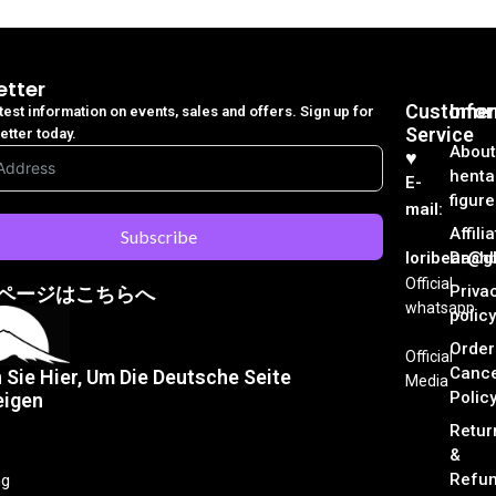
etter
Customer
Info
atest information on events, sales and offers. Sign up for
Service
etter today.
About
♥︎
henta
E-
figure
mail:
Affili
Subscribe
loribear@gk
Dash
Official
Priva
ページはこちらへ
whatsapp
policy
Order
Official
Cance
n Sie Hier, Um Die Deutsche Seite
Media
Polic
eigen
Retur
&
Refu
ng