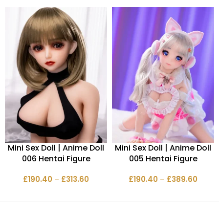
Mini Sex Doll | Anime Doll
Mini Sex Doll | Anime Doll
006 Hentai Figure
005 Hentai Figure
£
190.40
–
£
313.60
£
190.40
–
£
389.60