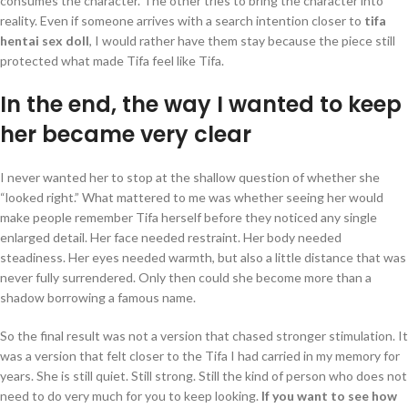
consumes the character. The other tries to bring the character into
reality. Even if someone arrives with a search intention closer to
tifa
hentai sex doll
, I would rather have them stay because the piece still
protected what made Tifa feel like Tifa.
In the end, the way I wanted to keep
her became very clear
I never wanted her to stop at the shallow question of whether she
“looked right.” What mattered to me was whether seeing her would
make people remember Tifa herself before they noticed any single
enlarged detail. Her face needed restraint. Her body needed
steadiness. Her eyes needed warmth, but also a little distance that was
never fully surrendered. Only then could she become more than a
shadow borrowing a famous name.
So the final result was not a version that chased stronger stimulation. It
was a version that felt closer to the Tifa I had carried in my memory for
years. She is still quiet. Still strong. Still the kind of person who does not
need to do very much for you to keep looking.
If you want to see how