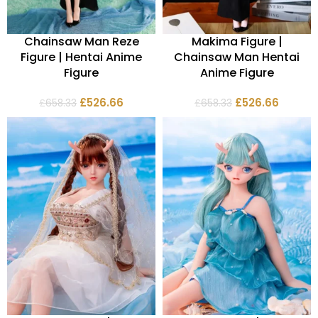
Chainsaw Man Reze
Makima Figure |
Figure | Hentai Anime
Chainsaw Man Hentai
Figure
Anime Figure
£
526.66
£
526.66
£
658.33
£
658.33