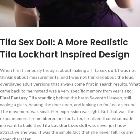
Tifa Sex Doll: A More Realistic
Tifa Lockhart Inspired Design
When I first seriously thought about making a
Tifa sex doll
, I was not
thinking about measurements, and I was not thinking about the loud,
overplayed adult versions that always come first in search results. What
came back to me instead was a very specific memory from years ago:
Final Fantasy Tifa
standing behind the bar in Seventh Heaven, still
wiping a glass, hearing the door open, and looking up for just a second.
The movement was small. Her expression was light. But that was the
exact moment I remembered her for. Later, I realized that what made
me want to build this
Tifa Lockhart sex doll
was never just how
attractive she was. It was the simple fact that she never felt like any
other character.