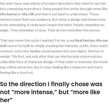
her, and I have seen plenty of product directions that tried to turn her
into something more direct. Some people first arrive through terms like
tifa hentai
or
tifa r34
, and that is not hard to understand. Those
versions have their own audience. But when a design only knows how
to be stimulating, it rarely lasts long in the mind. People remember an
angle. They remember a curve. They do not remember the person.
That was never the route I wanted. For me, a real
final fantasy tifa sex
doll
cannot be built by simply stacking her hairstyle, outfit, chest-waist
contrast, and a few familiar visual markers into one object. She has to
remain Tifa first, and only after that can she become a more mature,
collectible form of character design. If that order is reversed, the result
may still be attractive, but it stops feeling like a character and starts
feeling like a shortcut.
So the direction I finally chose was
not “more intense,” but “more like
her”