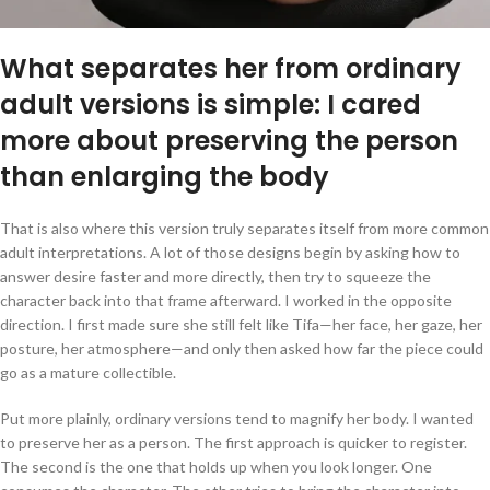
What separates her from ordinary
adult versions is simple: I cared
more about preserving the person
than enlarging the body
That is also where this version truly separates itself from more common
adult interpretations. A lot of those designs begin by asking how to
answer desire faster and more directly, then try to squeeze the
character back into that frame afterward. I worked in the opposite
direction. I first made sure she still felt like Tifa—her face, her gaze, her
posture, her atmosphere—and only then asked how far the piece could
go as a mature collectible.
Put more plainly, ordinary versions tend to magnify her body. I wanted
to preserve her as a person. The first approach is quicker to register.
The second is the one that holds up when you look longer. One