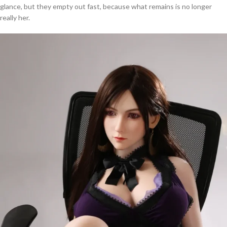
glance, but they empty out fast, because what remains is no longer
really her.