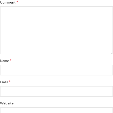
*
Comment
*
Name
*
Email
Website