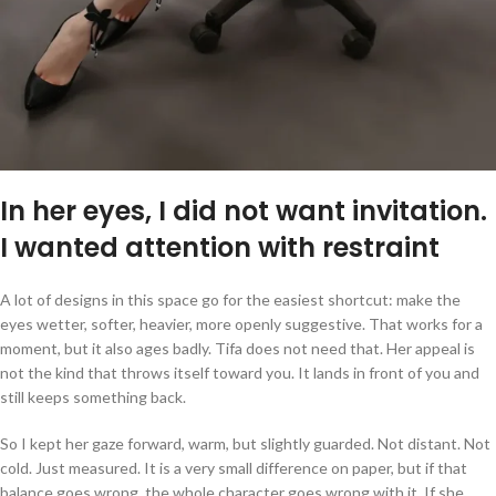
In her eyes, I did not want invitation.
I wanted attention with restraint
A lot of designs in this space go for the easiest shortcut: make the
eyes wetter, softer, heavier, more openly suggestive. That works for a
moment, but it also ages badly. Tifa does not need that. Her appeal is
not the kind that throws itself toward you. It lands in front of you and
still keeps something back.
So I kept her gaze forward, warm, but slightly guarded. Not distant. Not
cold. Just measured. It is a very small difference on paper, but if that
balance goes wrong, the whole character goes wrong with it. If she