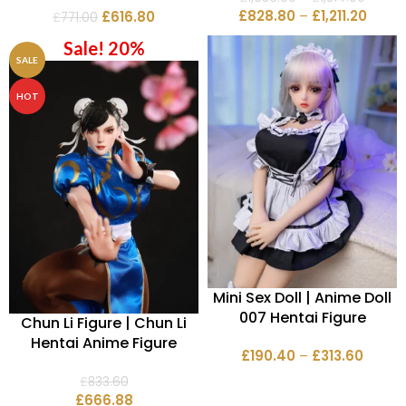
£
828.80
–
£
1,211.20
£
616.80
£
771.00
Sale! 20%
SALE
HOT
Mini Sex Doll | Anime Doll
007 Hentai Figure
Chun Li Figure | Chun Li
Hentai Anime Figure
£
190.40
–
£
313.60
£
833.60
£
666.88