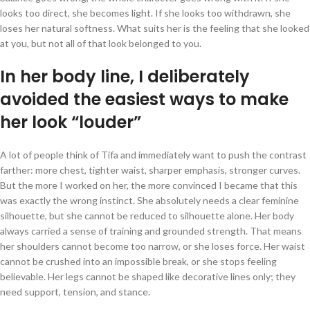
looks too direct, she becomes light. If she looks too withdrawn, she
loses her natural softness. What suits her is the feeling that she looked
at you, but not all of that look belonged to you.
In her body line, I deliberately
avoided the easiest ways to make
her look “louder”
A lot of people think of Tifa and immediately want to push the contrast
farther: more chest, tighter waist, sharper emphasis, stronger curves.
But the more I worked on her, the more convinced I became that this
was exactly the wrong instinct. She absolutely needs a clear feminine
silhouette, but she cannot be reduced to silhouette alone. Her body
always carried a sense of training and grounded strength. That means
her shoulders cannot become too narrow, or she loses force. Her waist
cannot be crushed into an impossible break, or she stops feeling
believable. Her legs cannot be shaped like decorative lines only; they
need support, tension, and stance.