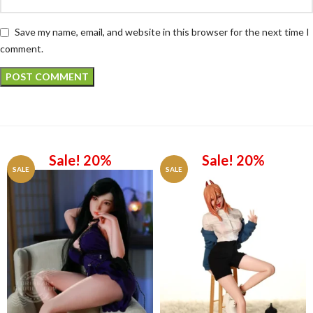
Save my name, email, and website in this browser for the next time I
comment.
Sale! 20%
Sale! 20%
SALE
SALE