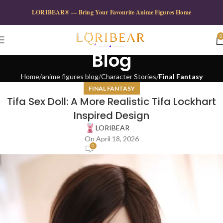
LORIBEAR® — Bring Your Favourite Anime Figures Home
0
Blog
Home
anime figures blog
Character Stories
Final Fantasy
FINAL FANTASY
Tifa Sex Doll: A More Realistic Tifa Lockhart
Inspired Design
LORIBEAR
On April 18, 2026
0