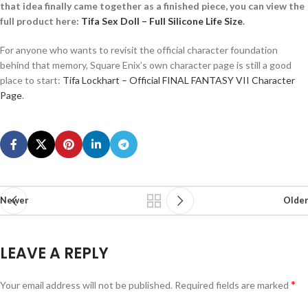
that idea finally came together as a finished piece, you can view the
full product here:
Tifa Sex Doll – Full Silicone Life Size
.
For anyone who wants to revisit the official character foundation
behind that memory, Square Enix’s own character page is still a good
place to start:
Tifa Lockhart – Official FINAL FANTASY VII Character
Page
.
Newer
Older
LEAVE A REPLY
*
Your email address will not be published.
Required fields are marked