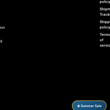
policy
Shipm
Track
Shipp
policy
ion
Term
of
ng
servi
☀️ Summer Sale