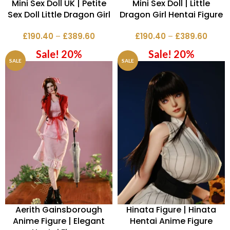
Mini Sex Doll UK | Petite
Mini Sex Doll | Little
Sex Doll Little Dragon Girl
Dragon Girl Hentai Figure
£
190.40
–
£
389.60
£
190.40
–
£
389.60
Sale! 20%
Sale! 20%
SALE
SALE
Aerith Gainsborough
Hinata Figure | Hinata
Anime Figure | Elegant
Hentai Anime Figure