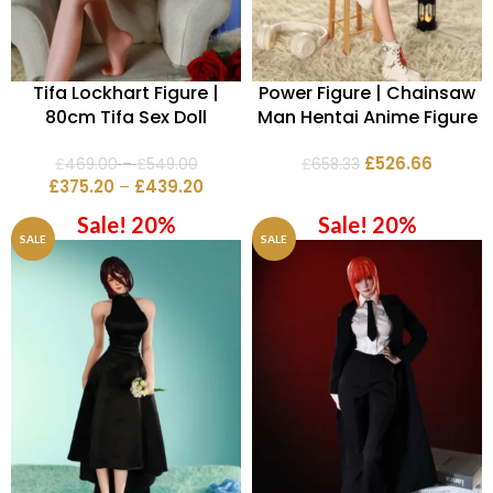
Tifa Lockhart Figure |
Power Figure | Chainsaw
80cm Tifa Sex Doll
Man Hentai Anime Figure
£
526.66
£
469.00
–
£
549.00
£
658.33
£
375.20
–
£
439.20
Sale! 20%
Sale! 20%
SALE
SALE