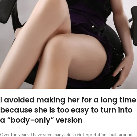
I avoided making her for a long time
because she is too easy to turn into
a “body-only” version
Over the years, I have seen many adult reinterpretations built around