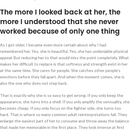
The more I looked back at her, the
more I understood that she never
worked because of only one thing
As I got older, I became even more certain about why I had
remembered her. Yes, she is beautiful. Yes, she has undeniable physical
appeal. But reducing her to that would miss the point completely. What
makes her difficult to replace is that softness and strength exist in her
at the same time. She cares for people. She catches other people’s
emotions before they fall apart. And when the moment comes, she is
also the one who does not step back.
That is exactly why she is so easy to get wrong. If you only keep the
appearance, she turns into a shell. If you only amplify the sensuality, she
becomes cheap. If you only focus on the fighter side, she turns too
hard. That is where so many common adult reinterpretations fail. They
enlarge the easiest part of her to consume and throw away the balance
that made her memorable in the first place. They look intense at first