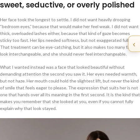
sweet, seductive, or overly polished
Her face took the longest to settle. I did not want heavily drooping
“bedroom eyes,” because that would make her feel weak. I did not want
thick, overloaded lashes either, because that kind of gaze becomes
sticky too fast. Her lips needed softness, but not exaggerated fullness.
‹
That treatment can be eye-catching, but it also makes too many faces
look interchangeable, and she should never feel interchangeable.
What I wanted instead was a face that looked beautiful without
demanding attention the second you saw it. Her eyes needed warmth,
but not haze. Her mouth could hold the slightest lift, but never the kind
of smile that feels eager to please. The expression that suits her is not
one that hands over all its meaning in the first second. It is the kind that
makes you remember that she looked at you, even if you cannot fully
explain why that look stayed.