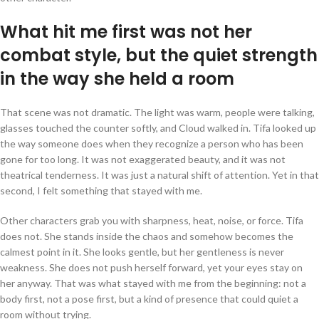
What hit me first was not her
combat style, but the quiet strength
in the way she held a room
That scene was not dramatic. The light was warm, people were talking,
glasses touched the counter softly, and Cloud walked in. Tifa looked up
the way someone does when they recognize a person who has been
gone for too long. It was not exaggerated beauty, and it was not
theatrical tenderness. It was just a natural shift of attention. Yet in that
second, I felt something that stayed with me.
Other characters grab you with sharpness, heat, noise, or force. Tifa
does not. She stands inside the chaos and somehow becomes the
calmest point in it. She looks gentle, but her gentleness is never
weakness. She does not push herself forward, yet your eyes stay on
her anyway. That was what stayed with me from the beginning: not a
body first, not a pose first, but a kind of presence that could quiet a
room without trying.