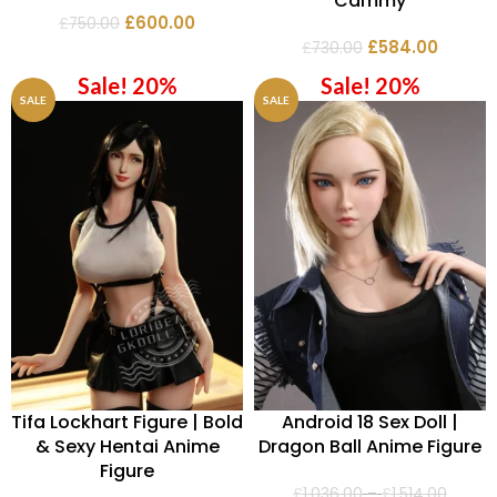
Cammy
£
600.00
£
750.00
£
584.00
£
730.00
Sale! 20%
Sale! 20%
SALE
SALE
Tifa Lockhart Figure | Bold
Android 18 Sex Doll |
& Sexy Hentai Anime
Dragon Ball Anime Figure
Figure
£
1,036.00
–
£
1,514.00