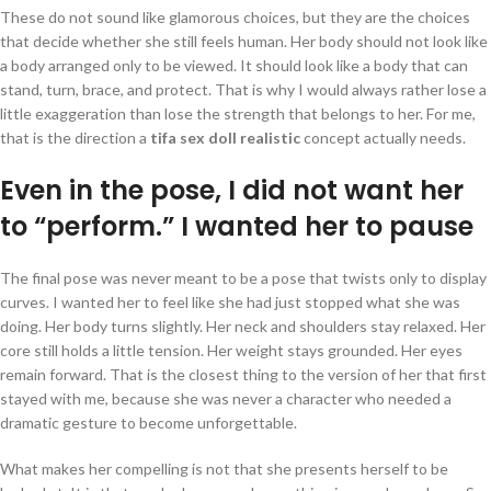
These do not sound like glamorous choices, but they are the choices
that decide whether she still feels human. Her body should not look like
a body arranged only to be viewed. It should look like a body that can
stand, turn, brace, and protect. That is why I would always rather lose a
little exaggeration than lose the strength that belongs to her. For me,
that is the direction a
tifa sex doll realistic
concept actually needs.
Even in the pose, I did not want her
to “perform.” I wanted her to pause
The final pose was never meant to be a pose that twists only to display
curves. I wanted her to feel like she had just stopped what she was
doing. Her body turns slightly. Her neck and shoulders stay relaxed. Her
core still holds a little tension. Her weight stays grounded. Her eyes
remain forward. That is the closest thing to the version of her that first
stayed with me, because she was never a character who needed a
dramatic gesture to become unforgettable.
What makes her compelling is not that she presents herself to be