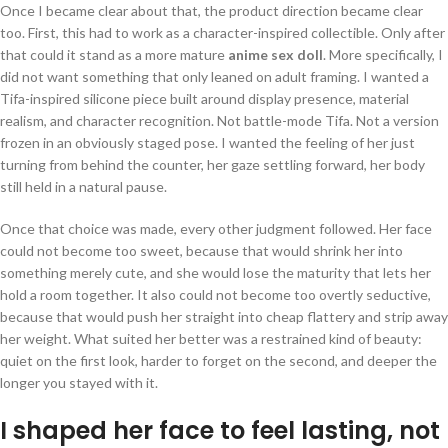
Once I became clear about that, the product direction became clear
too. First, this had to work as a character-inspired collectible. Only after
that could it stand as a more mature
anime sex doll
. More specifically, I
did not want something that only leaned on adult framing. I wanted a
Tifa-inspired silicone piece built around display presence, material
realism, and character recognition. Not battle-mode Tifa. Not a version
frozen in an obviously staged pose. I wanted the feeling of her just
turning from behind the counter, her gaze settling forward, her body
still held in a natural pause.
Once that choice was made, every other judgment followed. Her face
could not become too sweet, because that would shrink her into
something merely cute, and she would lose the maturity that lets her
hold a room together. It also could not become too overtly seductive,
because that would push her straight into cheap flattery and strip away
her weight. What suited her better was a restrained kind of beauty:
quiet on the first look, harder to forget on the second, and deeper the
longer you stayed with it.
I shaped her face to feel lasting, not