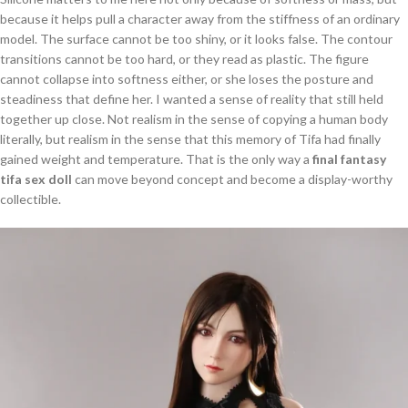
because it helps pull a character away from the stiffness of an ordinary
model. The surface cannot be too shiny, or it looks false. The contour
transitions cannot be too hard, or they read as plastic. The figure
cannot collapse into softness either, or she loses the posture and
steadiness that define her. I wanted a sense of reality that still held
together up close. Not realism in the sense of copying a human body
literally, but realism in the sense that this memory of Tifa had finally
gained weight and temperature. That is the only way a
final fantasy
tifa sex doll
can move beyond concept and become a display-worthy
collectible.