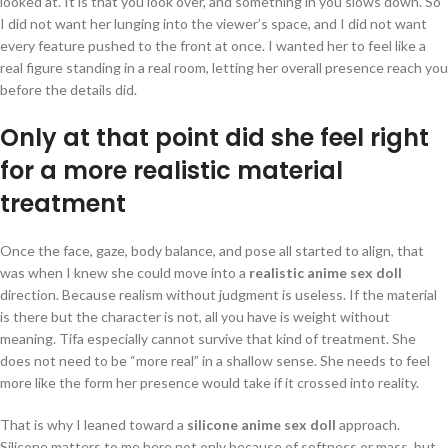
looked at. It is that you look over, and something in you slows down. So
I did not want her lunging into the viewer’s space, and I did not want
every feature pushed to the front at once. I wanted her to feel like a
real figure standing in a real room, letting her overall presence reach you
before the details did.
Only at that point did she feel right
for a more realistic material
treatment
Once the face, gaze, body balance, and pose all started to align, that
was when I knew she could move into a
realistic anime sex doll
direction. Because realism without judgment is useless. If the material
is there but the character is not, all you have is weight without
meaning. Tifa especially cannot survive that kind of treatment. She
does not need to be “more real” in a shallow sense. She needs to feel
more like the form her presence would take if it crossed into reality.
That is why I leaned toward a
silicone anime sex doll
approach.
Silicone matters to me here not only because of softness or mass, but