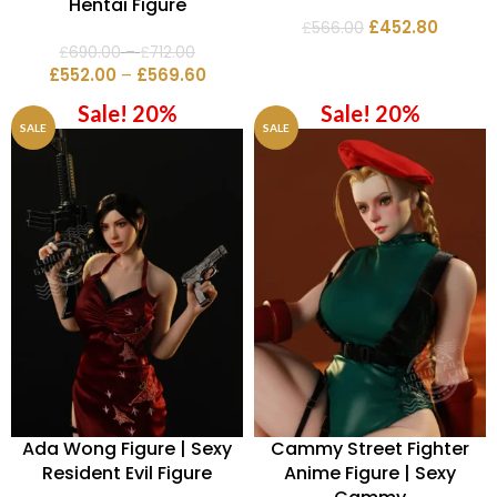
Hentai Figure
£
452.80
£
566.00
£
690.00
–
£
712.00
£
552.00
–
£
569.60
Sale! 20%
Sale! 20%
SALE
SALE
Ada Wong Figure | Sexy
Cammy Street Fighter
Resident Evil Figure
Anime Figure | Sexy