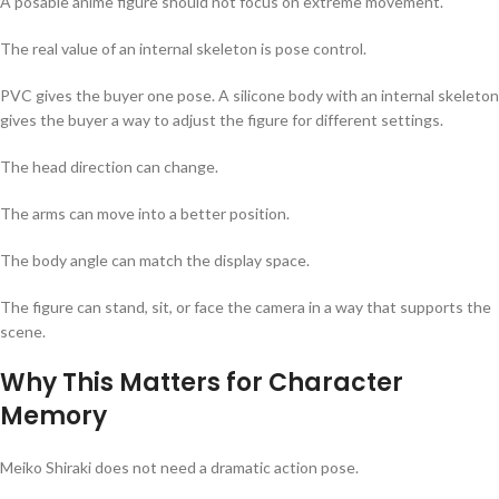
A posable anime figure should not focus on extreme movement.
The real value of an internal skeleton is pose control.
PVC gives the buyer one pose. A silicone body with an internal skeleton
gives the buyer a way to adjust the figure for different settings.
The head direction can change.
The arms can move into a better position.
The body angle can match the display space.
The figure can stand, sit, or face the camera in a way that supports the
scene.
Why This Matters for Character
Memory
Meiko Shiraki does not need a dramatic action pose.