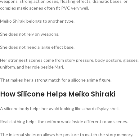
weapons, strong action poses, floating effects, dramatic bases, or
complex magic scenes often fit PVC very well.
Meiko Shiraki belongs to another type.
She does not rely on weapons.
She does not need a large effect base.
Her strongest scenes come from story pressure, body posture, glasses,
uniform, and her role beside Mari.
That makes her a strong match for a silicone anime figure.
How Silicone Helps Meiko Shiraki
A silicone body helps her avoid looking like a hard display shell.
Real clothing helps the uniform work inside different room scenes.
The internal skeleton allows her posture to match the story memory.