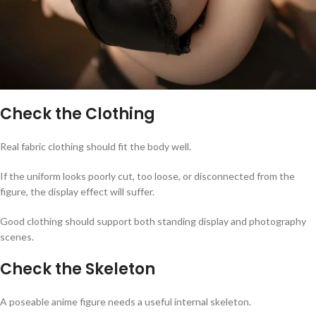
Check the Clothing
Real fabric clothing should fit the body well.
If the uniform looks poorly cut, too loose, or disconnected from the
figure, the display effect will suffer.
Good clothing should support both standing display and photography
scenes.
Check the Skeleton
A poseable anime figure needs a useful internal skeleton.