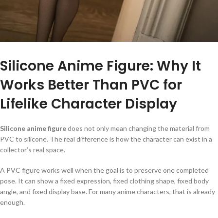
Silicone Anime Figure: Why It
Works Better Than PVC for
Lifelike Character Display
Silicone anime figure
does not only mean changing the material from
PVC to silicone. The real difference is how the character can exist in a
collector’s real space.
A PVC figure works well when the goal is to preserve one completed
pose. It can show a fixed expression, fixed clothing shape, fixed body
angle, and fixed display base. For many anime characters, that is already
enough.