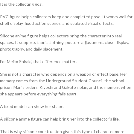
It is the collecting goal.
PVC figure helps collectors keep one completed pose. It works well for
shelf display, fixed action scenes, and sculpted visual effects.
Silicone anime figure helps collectors bring the character into real
spaces. It supports fabric clothing, posture adjustment, close display,
photography, and daily placement.
For Meiko Shiraki, that difference matters.
She is not a character who depends on a weapon or effect base. Her
memory comes from the Underground Student Council, the school
prison, Mari’s orders, Kiyoshi and Gakuto’s plan, and the moment when
she appears before everything falls apart.
A fixed model can show her shape.
A silicone anime figure can help bring her into the collector’s life.
That is why silicone construction gives this type of character more