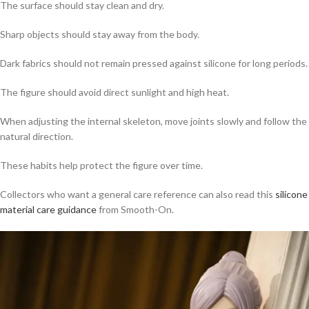
The surface should stay clean and dry.
Sharp objects should stay away from the body.
Dark fabrics should not remain pressed against silicone for long periods.
The figure should avoid direct sunlight and high heat.
When adjusting the internal skeleton, move joints slowly and follow the
natural direction.
These habits help protect the figure over time.
Collectors who want a general care reference can also read this
silicone
material care guidance
from Smooth-On.