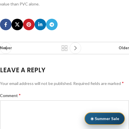
value than PVC alone.
Newer
Older
LEAVE A REPLY
*
Your email address will not be published.
Required fields are marked
*
Comment
☀️ Summer Sale