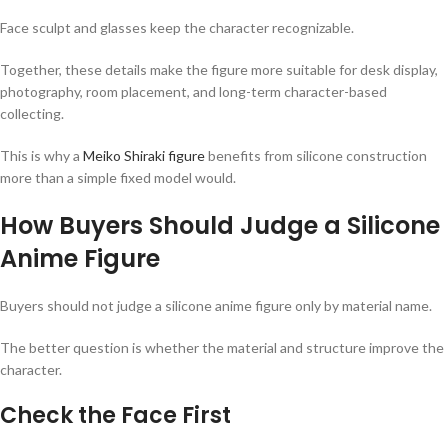
Face sculpt and glasses keep the character recognizable.
Together, these details make the figure more suitable for desk display,
photography, room placement, and long-term character-based
collecting.
This is why a
Meiko Shiraki figure
benefits from silicone construction
more than a simple fixed model would.
How Buyers Should Judge a Silicone
Anime Figure
Buyers should not judge a silicone anime figure only by material name.
The better question is whether the material and structure improve the
character.
Check the Face First