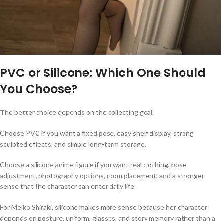
PVC or Silicone: Which One Should
You Choose?
The better choice depends on the collecting goal.
Choose PVC if you want a fixed pose, easy shelf display, strong
sculpted effects, and simple long-term storage.
Choose a silicone anime figure if you want real clothing, pose
adjustment, photography options, room placement, and a stronger
sense that the character can enter daily life.
For Meiko Shiraki, silicone makes more sense because her character
depends on posture, uniform, glasses, and story memory rather than a