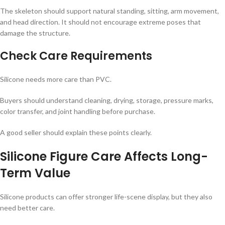
The skeleton should support natural standing, sitting, arm movement,
and head direction. It should not encourage extreme poses that
damage the structure.
Check Care Requirements
Silicone needs more care than PVC.
Buyers should understand cleaning, drying, storage, pressure marks,
color transfer, and joint handling before purchase.
A good seller should explain these points clearly.
Silicone Figure Care Affects Long-
Term Value
Silicone products can offer stronger life-scene display, but they also
need better care.