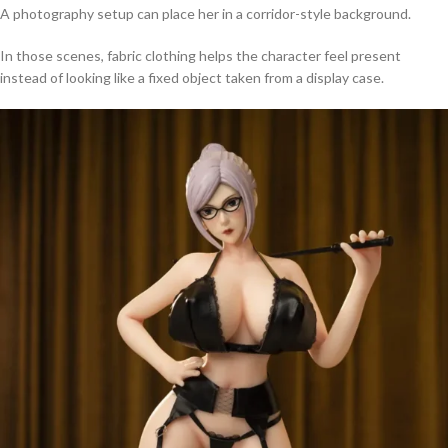
A photography setup can place her in a corridor-style background.
In those scenes, fabric clothing helps the character feel present
instead of looking like a fixed object taken from a display case.