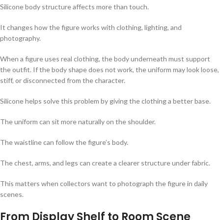
Silicone body structure affects more than touch.
It changes how the figure works with clothing, lighting, and
photography.
When a figure uses real clothing, the body underneath must support
the outfit. If the body shape does not work, the uniform may look loose,
stiff, or disconnected from the character.
Silicone helps solve this problem by giving the clothing a better base.
The uniform can sit more naturally on the shoulder.
The waistline can follow the figure’s body.
The chest, arms, and legs can create a clearer structure under fabric.
This matters when collectors want to photograph the figure in daily
scenes.
From Display Shelf to Room Scene