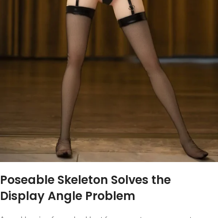
Poseable Skeleton Solves the
Display Angle Problem