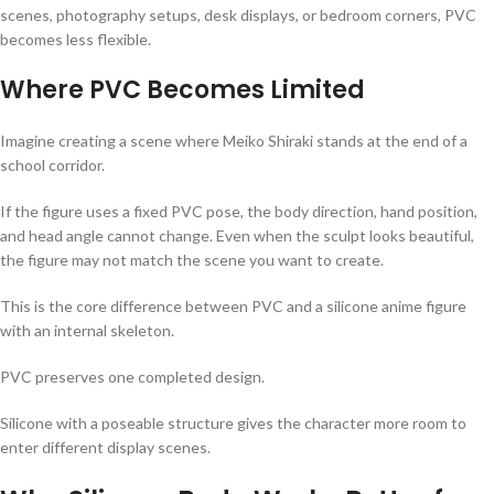
scenes, photography setups, desk displays, or bedroom corners, PVC
becomes less flexible.
Where PVC Becomes Limited
Imagine creating a scene where Meiko Shiraki stands at the end of a
school corridor.
If the figure uses a fixed PVC pose, the body direction, hand position,
and head angle cannot change. Even when the sculpt looks beautiful,
the figure may not match the scene you want to create.
This is the core difference between PVC and a silicone anime figure
with an internal skeleton.
PVC preserves one completed design.
Silicone with a poseable structure gives the character more room to
enter different display scenes.