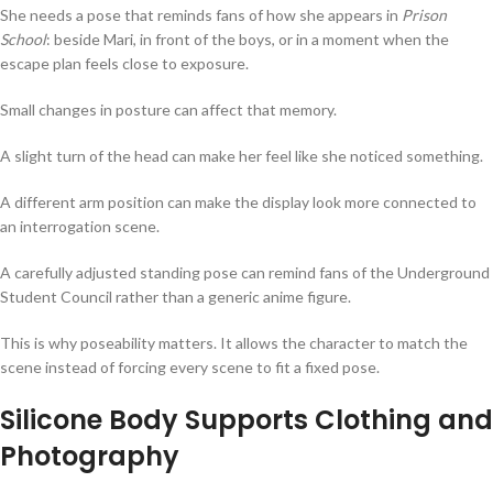
She needs a pose that reminds fans of how she appears in
Prison
School
: beside Mari, in front of the boys, or in a moment when the
escape plan feels close to exposure.
Small changes in posture can affect that memory.
A slight turn of the head can make her feel like she noticed something.
A different arm position can make the display look more connected to
an interrogation scene.
A carefully adjusted standing pose can remind fans of the Underground
Student Council rather than a generic anime figure.
This is why poseability matters. It allows the character to match the
scene instead of forcing every scene to fit a fixed pose.
Silicone Body Supports Clothing and
Photography