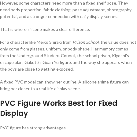
However, some characters need more than a fixed shelf pose. They
need body proportion, fabric clothing, pose adjustment, photography
potential, and a stronger connection with daily display scenes.
That is where silicone makes a clear difference.
For a character like Meiko Shiraki from
Prison School
, the value does not
only come from glasses, uniform, or body shape. Her memory comes
from the Underground Student Council, the school prison, Kiyoshi’s
escape plan, Gakuto’s Guan Yu figure, and the way she appears when
the boys are close to getting exposed.
A fixed PVC model can show her outline. A silicone anime figure can
bring her closer to a real-life display scene.
PVC Figure Works Best for Fixed
Display
PVC figure has strong advantages.