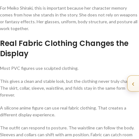
For Meiko Shiraki, this is important because her character memory
comes from how she stands in the story. She does not rely on weapons
or fantasy effects. Her glasses, uniform, body structure, and posture all
work together.
Real Fabric Clothing Changes the
Display
Most PVC figures use sculpted clothing.
This gives a clean and stable look, but the clothing never truly changes.
‹
The skirt, collar, sleeve, waistline, and folds stay in the same form
forever.
A silicone anime figure can use real fabric clothing. That creates a
different display experience.
The outfit can respond to posture. The waistline can follow the body.
Sleeves and collars can shift with arm position. Fabric can catch room