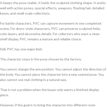
It keeps the pose stable. It holds the sculpted clothing shape. It works
well with action poses, special effects, weapons, floating hair, detailed
bases, and small-scale collections.
For battle characters, PVC can capture movement in one completed
scene. For dress-style characters, PVC can preserve sculpted folds,
color layers, and decorative details. For collectors who want a clean
shelf display, PVC remains a mature and reliable choice.
Still, PVC has one major limit.
The character stays in the pose chosen by the factory.
You cannot change the arm position. You cannot adjust the direction of
the body. You cannot place the character into a new seated pose. You
also cannot use real clothing in a natural way.
That is not a problem when the buyer only wants a finished display
piece.
However, if the goal is to bring the character into different room