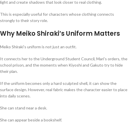
light and create shadows that look closer to real clothing.
This is especially useful for characters whose clothing connects
strongly to their story role.
Why Meiko Shiraki’s Uniform Matters
Meiko Shiraki’s uniform is not just an outfit.
It connects her to the Underground Student Council, Mari’s orders, the
school prison, and the moments when Kiyoshi and Gakuto try to hide
their plan.
If the uniform becomes only a hard sculpted shell, it can show the
surface design. However, real fabric makes the character easier to place
into daily scenes.
She can stand near a desk.
She can appear beside a bookshelf.