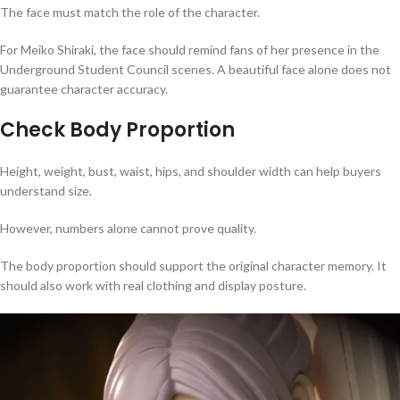
The face must match the role of the character.
For Meiko Shiraki, the face should remind fans of her presence in the
Underground Student Council scenes. A beautiful face alone does not
guarantee character accuracy.
Check Body Proportion
Height, weight, bust, waist, hips, and shoulder width can help buyers
understand size.
However, numbers alone cannot prove quality.
The body proportion should support the original character memory. It
should also work with real clothing and display posture.