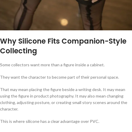
Why Silicone Fits Companion-Style
Collecting
Some collectors want more than a figure inside a cabinet.
They want the character to become part of their personal space.
That may mean placing the figure beside a writing desk. It may mean
using the figure in product photography. It may also mean changing
clothing, adjusting posture, or creating small story scenes around the
character.
This is where silicone has a clear advantage over PVC.