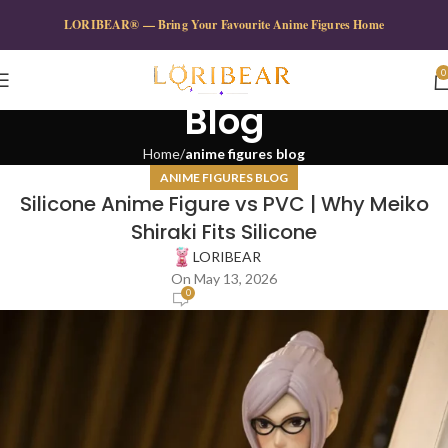
LORIBEAR® — Bring Your Favourite Anime Figures Home
0
Blog
Home
anime figures blog
ANIME FIGURES BLOG
Silicone Anime Figure vs PVC | Why Meiko
Shiraki Fits Silicone
LORIBEAR
On May 13, 2026
0