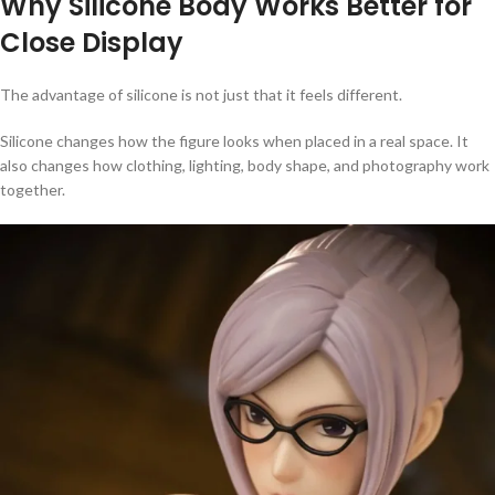
Why Silicone Body Works Better for
Close Display
The advantage of silicone is not just that it feels different.
Silicone changes how the figure looks when placed in a real space. It
also changes how clothing, lighting, body shape, and photography work
together.