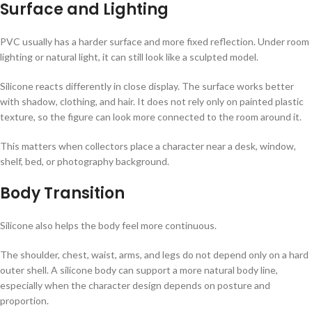
Surface and Lighting
PVC usually has a harder surface and more fixed reflection. Under room
lighting or natural light, it can still look like a sculpted model.
Silicone reacts differently in close display. The surface works better
with shadow, clothing, and hair. It does not rely only on painted plastic
texture, so the figure can look more connected to the room around it.
This matters when collectors place a character near a desk, window,
shelf, bed, or photography background.
Body Transition
Silicone also helps the body feel more continuous.
The shoulder, chest, waist, arms, and legs do not depend only on a hard
outer shell. A silicone body can support a more natural body line,
especially when the character design depends on posture and
proportion.