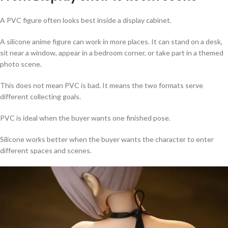
A PVC figure often looks best inside a display cabinet.
A silicone anime figure can work in more places. It can stand on a desk,
sit near a window, appear in a bedroom corner, or take part in a themed
photo scene.
This does not mean PVC is bad. It means the two formats serve
different collecting goals.
PVC is ideal when the buyer wants one finished pose.
Silicone works better when the buyer wants the character to enter
different spaces and scenes.