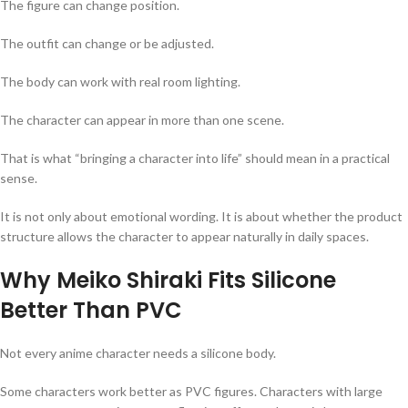
The figure can change position.
The outfit can change or be adjusted.
The body can work with real room lighting.
The character can appear in more than one scene.
That is what “bringing a character into life” should mean in a practical
sense.
It is not only about emotional wording. It is about whether the product
structure allows the character to appear naturally in daily spaces.
Why Meiko Shiraki Fits Silicone
Better Than PVC
Not every anime character needs a silicone body.
Some characters work better as PVC figures. Characters with large