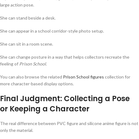
large action pose.
She can stand beside a desk.
She can appear in a school corridor-style photo setup.
She can sit in a room scene.
She can change posture in a way that helps collectors recreate the
feeling of
Prison School
.
You can also browse the related
Prison School figures
collection for
more character-based display options.
Final Judgment: Collecting a Pose
or Keeping a Character
The real difference between PVC figure and silicone anime figure is not
only the material.