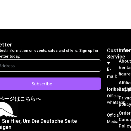
etter
Customer
Info
atest information on events, sales and offers. Sign up for
Service
etter today.
About
♥︎
henta
E-
figure
mail:
Affili
Subscribe
loribear@gk
Dash
Official
Priva
ページはこちらへ
whatsapp
policy
Order
Official
Cance
n Sie Hier, Um Die Deutsche Seite
Media
Polic
eigen