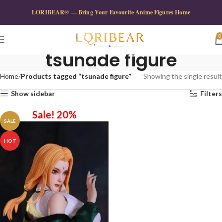
LORIBEAR® — Bring Your Favourite Anime Figures Home
0
tsunade figure
Home
Products tagged “tsunade figure”
Showing the single result
Show sidebar
Filters
Sale! 20%
SALE
HOT