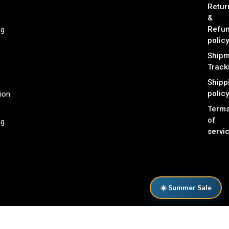
Retur
&
Refu
ng
policy
Shipm
Track
Shipp
policy
ion
Term
of
ng
servi
☀️ Summer Sale