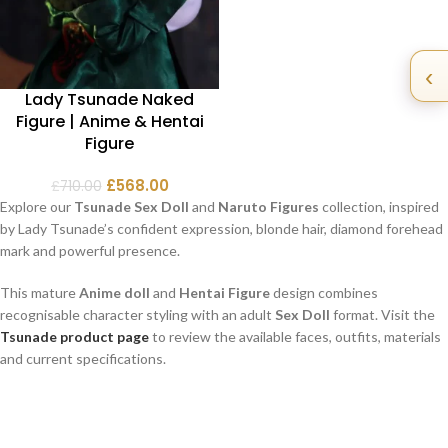
‹
Lady Tsunade Naked
Figure | Anime & Hentai
Figure
£
568.00
£
710.00
Explore our
Tsunade Sex Doll
and
Naruto Figures
collection, inspired
by Lady Tsunade’s confident expression, blonde hair, diamond forehead
mark and powerful presence.
This mature
Anime doll
and
Hentai Figure
design combines
recognisable character styling with an adult
Sex Doll
format. Visit the
Tsunade product page
to review the available faces, outfits, materials
and current specifications.