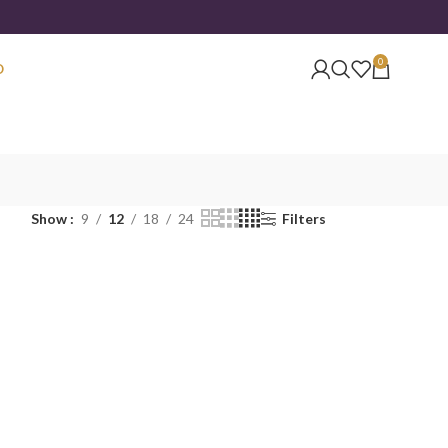
0
O
Show
9
12
18
24
Filters