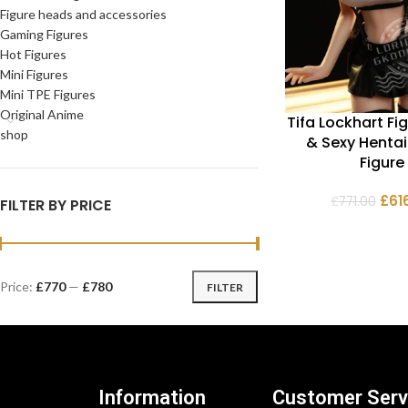
Figure heads and accessories
Gaming Figures
Hot Figures
Mini Figures
Mini TPE Figures
Original Anime
Tifa Lockhart Fig
shop
& Sexy Henta
Figure
£
61
£
771.00
FILTER BY PRICE
Price:
£770
—
£780
FILTER
Information
Customer Serv