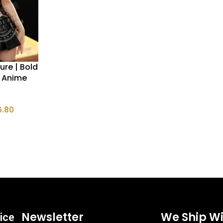
ure | Bold
i Anime
6.80
Newsletter
We Ship Wi
ice