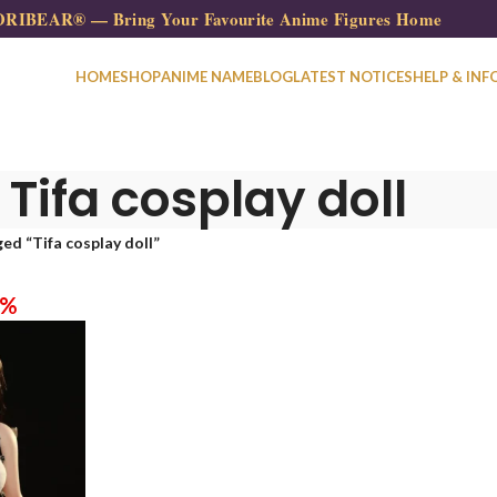
RIBEAR® — Bring Your Favourite Anime Figures Home
HOME
SHOP
ANIME NAME
BLOG
LATEST NOTICES
HELP & INF
Tifa cosplay doll
ed “Tifa cosplay doll”
0%