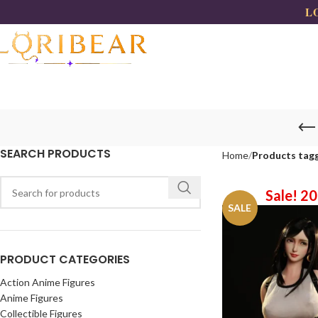
LO
SEARCH PRODUCTS
Home
Products tagg
Sale! 2
SALE
PRODUCT CATEGORIES
Action Anime Figures
Anime Figures
Collectible Figures