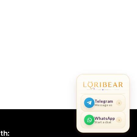
Telegram
›
Message us
WhatsApp
›
Start a chat
th: