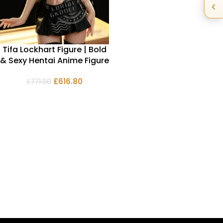
‹
Tifa Lockhart Figure | Bold
& Sexy Hentai Anime Figure
£
616.80
£
771.00