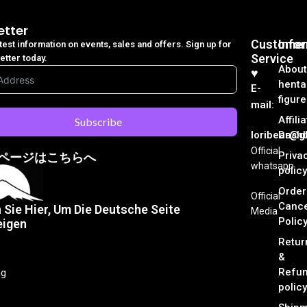
etter
Customer
Info
atest information on events, sales and offers. Sign up for
Service
etter today.
About
♥︎
henta
E-
figure
mail:
Affili
Subscribe
loribear@gk
Dash
Official
Priva
ページはこちらへ
whatsapp
policy
Order
Official
Cance
n Sie Hier, Um Die Deutsche Seite
Media
Polic
eigen
Retur
&
Refu
ng
policy