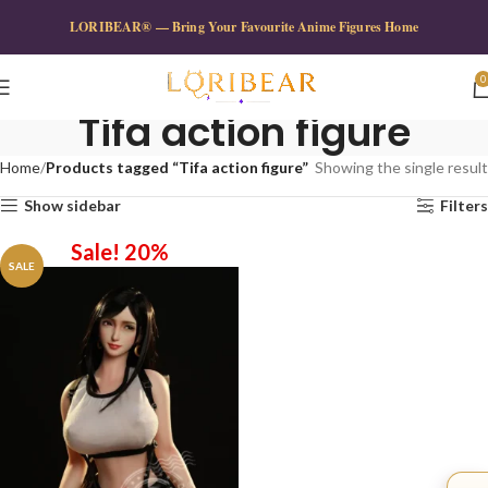
LORIBEAR® — Bring Your Favourite Anime Figures Home
0
Tifa action figure
Home
Products tagged “Tifa action figure”
Showing the single result
Show sidebar
Filters
Sale! 20%
SALE