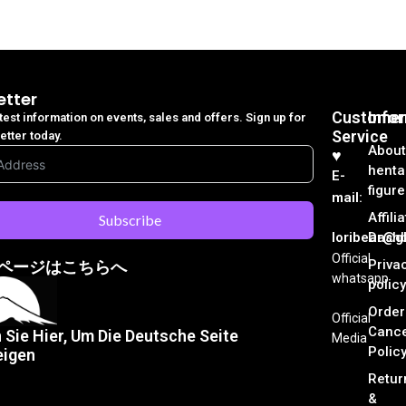
etter
Customer
Info
atest information on events, sales and offers. Sign up for
Service
etter today.
About
♥︎
henta
E-
figure
mail:
Affili
Subscribe
loribear@gk
Dash
Official
Priva
ページはこちらへ
whatsapp
policy
Order
Official
Cance
n Sie Hier, Um Die Deutsche Seite
Media
Polic
eigen
Retur
&