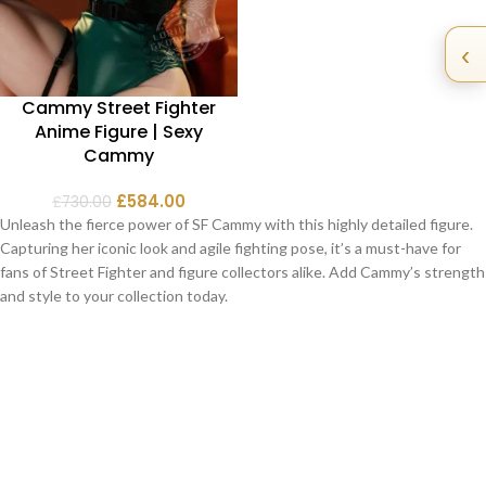
‹
Cammy Street Fighter
Anime Figure | Sexy
Cammy
£
584.00
£
730.00
Unleash the fierce power of SF Cammy with this highly detailed figure.
Capturing her iconic look and agile fighting pose, it’s a must-have for
fans of Street Fighter and figure collectors alike. Add Cammy’s strength
and style to your collection today.