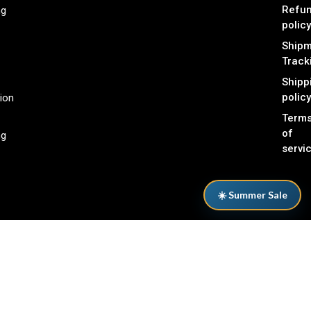
Refu
ng
policy
Shipm
Track
Shipp
policy
ion
Term
of
ng
servi
☀️ Summer Sale