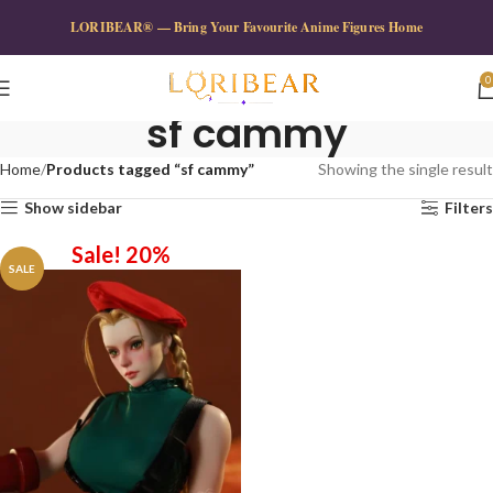
LORIBEAR® — Bring Your Favourite Anime Figures Home
0
sf cammy
Home
Products tagged “sf cammy”
Showing the single result
Show sidebar
Filters
Sale! 20%
SALE