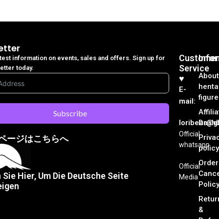
etter
Customer
Info
atest information on events, sales and offers. Sign up for
Service
etter today.
About
♥︎
henta
E-
figure
mail:
Affili
Subscribe
loribear@gk
Dash
Official
Priva
ページはこちらへ
whatsapp
policy
Order
Official
Cance
n Sie Hier, Um Die Deutsche Seite
Media
Polic
eigen
Retur
&