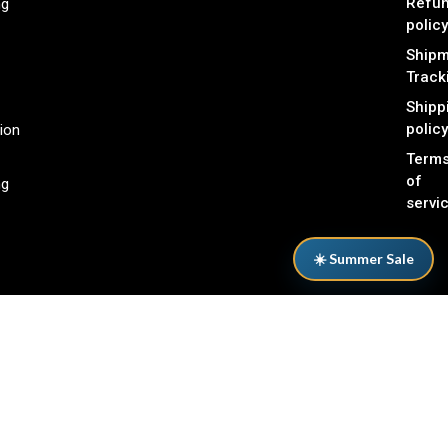
Refu
ng
policy
Shipm
Track
Shipp
policy
ion
Term
of
ng
servi
☀️ Summer Sale