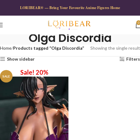
LORIBEAR® — Bring Your Favourite Anime Figures Home
0
Olga Discordia
Home
Products tagged “Olga Discordia”
Showing the single result
Show sidebar
Filters
Sale! 20%
SALE