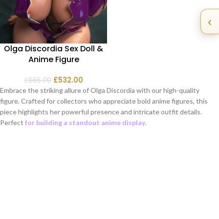
‹
Olga Discordia Sex Doll &
Anime Figure
£
532.00
£
665.00
Embrace the striking allure of Olga Discordia with our high-quality
figure. Crafted for collectors who appreciate bold anime figures, this
piece highlights her powerful presence and intricate outfit details.
Perfect
for building a standout anime display
.