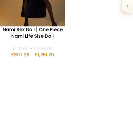
‹
Nami Sex Doll | One Piece
Nami Life Size Doll
£
1,121.60
–
£
1,564.00
£
897.28
–
£
1,251.20