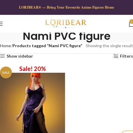
LORIBEAR® — Bring Your Favourite Anime Figures Home
0
Nami PVC figure
Home
Products tagged “Nami PVC figure”
Showing the single result
Show sidebar
Filters
Sale! 20%
SALE