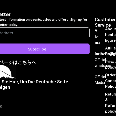
etter
Customer
Info
atest information on events, sales and offers. Sign up for
Service
etter today.
About
♥︎
henta
E-
figure
mail:
Affili
Subscribe
loribear@gk
Dash
Official
Priva
ページはこちらへ
whatsapp
policy
Order
Official
Cance
n Sie Hier, Um Die Deutsche Seite
Media
Polic
eigen
Retur
&
Refu
ng
policy