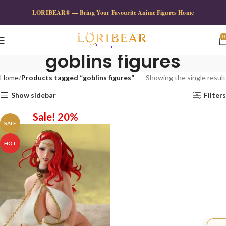
LORIBEAR® — Bring Your Favourite Anime Figures Home
0
goblins figures
Home
Products tagged “goblins figures”
Showing the single result
Show sidebar
Filters
Sale! 20%
SALE
HOT