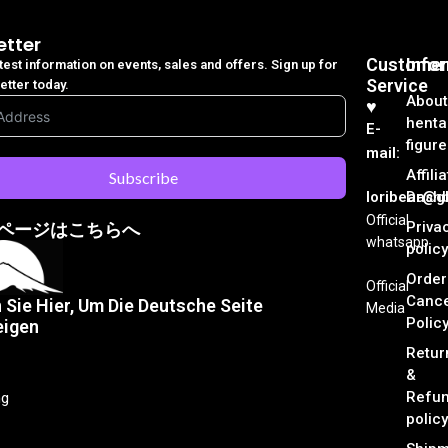
etter
Customer
Info
atest information on events, sales and offers. Sign up for
Service
etter today.
About
♥︎
henta
E-
figure
mail:
Affili
Subscribe
loribear@gk
Dash
Official
Priva
ページはこちらへ
whatsapp
policy
Order
Official
Cance
n Sie Hier, Um Die Deutsche Seite
Media
Polic
eigen
Retur
&
Refu
ng
policy