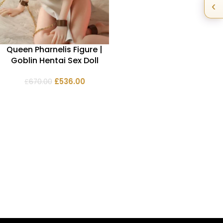
‹
Queen Pharnelis Figure |
Goblin Hentai Sex Doll
£
536.00
£
670.00