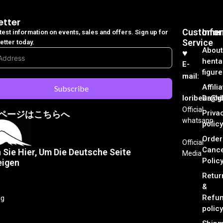
etter
Customer
Info
atest information on events, sales and offers. Sign up for
Service
etter today.
About
♥︎
henta
E-
figure
mail:
Affili
Subscribe
loribear@gk
Dash
Official
Priva
ページはこちらへ
whatsapp
policy
Order
Official
Cance
n Sie Hier, Um Die Deutsche Seite
Media
Polic
eigen
Retur
&
Refu
ng
policy