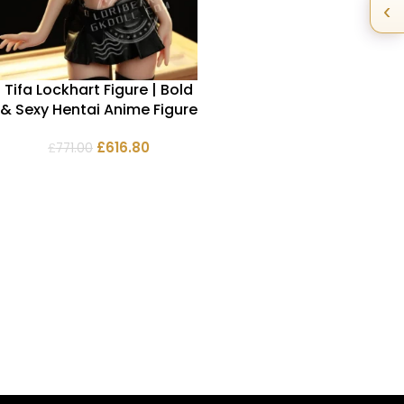
‹
Tifa Lockhart Figure | Bold
& Sexy Hentai Anime Figure
£
616.80
£
771.00