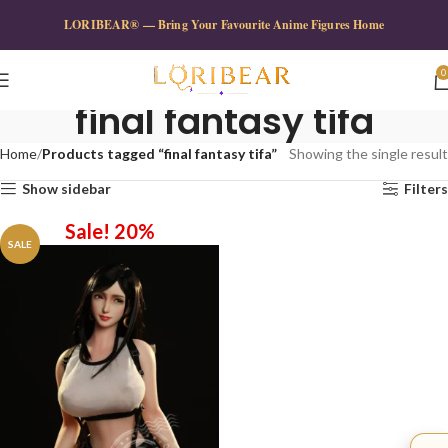
LORIBEAR® — Bring Your Favourite Anime Figures Home
0
final fantasy tifa
Home
Products tagged “final fantasy tifa”
Showing the single result
Show sidebar
Filters
Sale! 20%
SALE