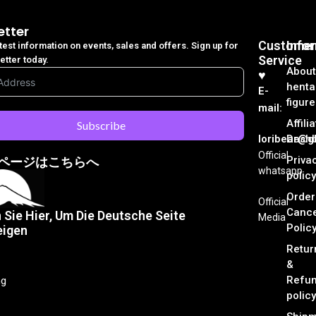
etter
Customer
Info
atest information on events, sales and offers. Sign up for
Service
etter today.
About
♥︎
henta
E-
figure
mail:
Affili
Subscribe
loribear@gk
Dash
Official
Priva
ページはこちらへ
whatsapp
policy
Order
Official
Cance
n Sie Hier, Um Die Deutsche Seite
Media
Polic
eigen
Retur
&
Refu
ng
policy