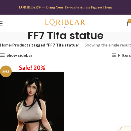
LORIBEAR® — Bring Your Favourite Anime Figures Home
0
FF7 Tifa statue
Home
Products tagged “FF7 Tifa statue”
Showing the single result
Show sidebar
Filters
Sale! 20%
SALE