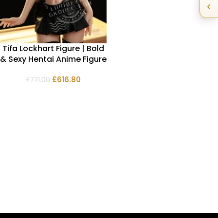
‹
Tifa Lockhart Figure | Bold
& Sexy Hentai Anime Figure
£
616.80
£
771.00