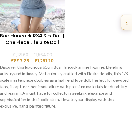
‹
Boa Hancock R34 Sex Doll |
One Piece Life Size Doll
£
1,121.60
–
£
1,564.00
£
897.28
–
£
1,251.20
Discover this luxurious 65cm Boa Hancock anime figurine, blending
artistry and intimacy. Meticulously crafted with lifelike details, this 1/3
scale masterpiece doubles as a high-end love doll. Perfect for devoted
fans, it captures her iconic allure with premium materials for durability
and realism. A must-have for collectors seeking elegance and
sophistication in their collection. Elevate your display with this
exclusive, hand-painted figure.