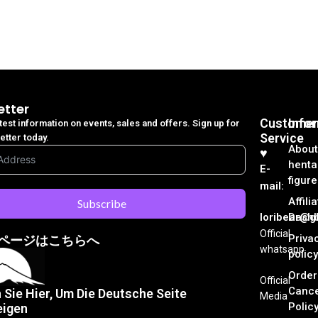
etter
Customer
Info
atest information on events, sales and offers. Sign up for
Service
etter today.
About
♥︎
henta
E-
figure
mail:
Affili
Subscribe
loribear@gk
Dash
Official
Priva
ページはこちらへ
whatsapp
policy
Order
Official
Cance
n Sie Hier, Um Die Deutsche Seite
Media
Polic
eigen