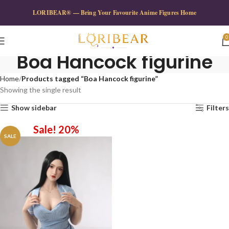
LORIBEAR® — Bring Your Favourite Anime Figures Home
0
Boa Hancock figurine
Home
Products tagged “Boa Hancock figurine”
Showing the single result
Show sidebar
Filters
Sale! 20%
SALE