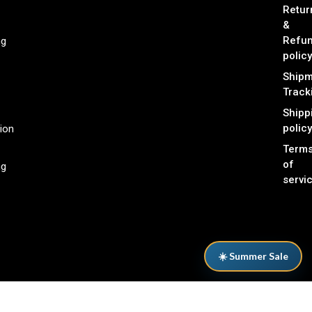
Retur
&
Refu
ng
policy
Shipm
Track
Shipp
policy
ion
Term
of
ng
servi
☀️ Summer Sale