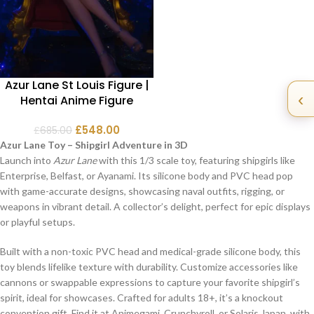
Azur Lane St Louis Figure |
‹
Hentai Anime Figure
£
548.00
£
685.00
Azur Lane Toy – Shipgirl Adventure in 3D
Launch into
Azur Lane
with this 1/3 scale toy, featuring shipgirls like
Enterprise, Belfast, or Ayanami. Its silicone body and PVC head pop
with game-accurate designs, showcasing naval outfits, rigging, or
weapons in vibrant detail. A collector’s delight, perfect for epic displays
or playful setups.
Built with a non-toxic PVC head and medical-grade silicone body, this
toy blends lifelike texture with durability. Customize accessories like
cannons or swappable expressions to capture your favorite shipgirl’s
spirit, ideal for showcases. Crafted for adults 18+, it’s a knockout
convention gift. Find it at Animegami, Crunchyroll, or Solaris Japan, with