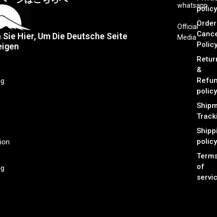
whatsapp
policy
Order
Official
Cance
n Sie Hier, Um Die Deutsche Seite
Media
Polic
eigen
Retur
&
Refu
ng
policy
Shipm
Track
Shipp
policy
ion
Term
of
ng
servi