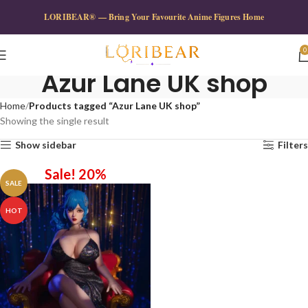
LORIBEAR® — Bring Your Favourite Anime Figures Home
0
Azur Lane UK shop
Home
Products tagged “Azur Lane UK shop”
Showing the single result
Show sidebar
Filters
Sale! 20%
SALE
HOT