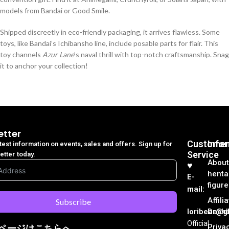
models from Bandai or Good Smile.
Shipped discreetly in eco-friendly packaging, it arrives flawless. Some
toys, like Bandai’s Ichibansho line, include posable parts for flair. This
toy channels
Azur Lane
’s naval thrill with top-notch craftsmanship. Snag
it to anchor your collection!
etter
Customer
Info
atest information on events, sales and offers. Sign up for
Service
etter today.
About
♥︎
henta
E-
figure
mail:
Affili
Subscribe
loribear@gk
Dash
Official
Priva
ページはこちらへ