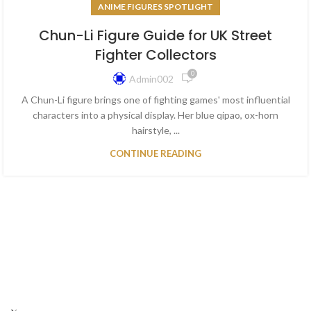
ANIME FIGURES SPOTLIGHT
Chun-Li Figure Guide for UK Street
Fighter Collectors
0
Admin002
A Chun-Li figure brings one of fighting games' most influential
characters into a physical display. Her blue qipao, ox-horn
hairstyle, ...
CONTINUE READING