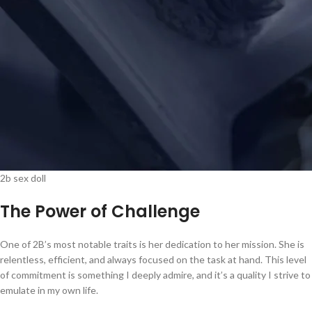
2b sex doll
The Power of Challenge
One of 2B’s most notable traits is her dedication to her mission. She is
relentless, efficient, and always focused on the task at hand. This level
of commitment is something I deeply admire, and it’s a quality I strive to
emulate in my own life.