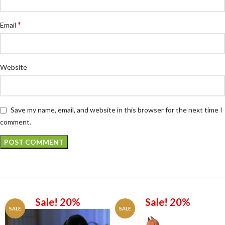
*
Email
Website
Save my name, email, and website in this browser for the next time I
comment.
Sale! 20%
Sale! 20%
SALE
SALE