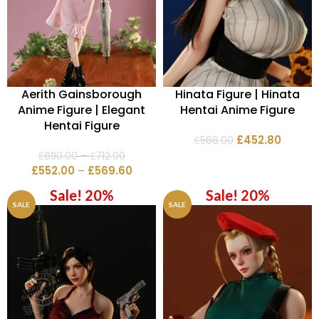
Aerith Gainsborough
Hinata Figure | Hinata
Anime Figure | Elegant
Hentai Anime Figure
Hentai Figure
£
452.80
£
566.00
£
690.00
–
£
712.00
£
552.00
–
£
569.60
Sale! 20%
Sale! 20%
SALE
SALE