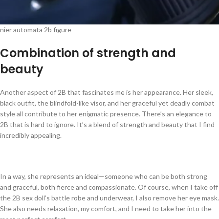
nier automata 2b figure
Combination of strength and
beauty
Another aspect of 2B that fascinates me is her appearance. Her sleek,
black outfit, the blindfold-like visor, and her graceful yet deadly combat
style all contribute to her enigmatic presence. There’s an elegance to
2B that is hard to ignore. It’s a blend of strength and beauty that I find
incredibly appealing.
In a way, she represents an ideal—someone who can be both strong
and graceful, both fierce and compassionate. Of course, when I take off
the 2B sex doll’s battle robe and underwear, I also remove her eye mask.
She also needs relaxation, my comfort, and I need to take her into the