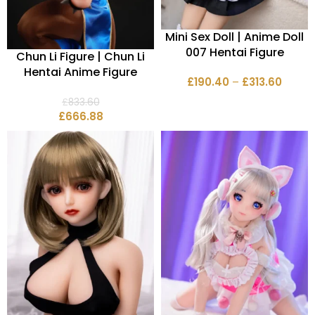
Mini Sex Doll | Anime Doll
007 Hentai Figure
Chun Li Figure | Chun Li
Hentai Anime Figure
£
190.40
–
£
313.60
£
833.60
£
666.88