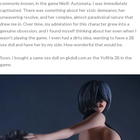
commonly known, in the game NieR: Automata, I was immediately
captivated. There was something about her stoic demeanor, her
unwavering resolve, and her complex, almost paradoxical nature that
drew me in. Over time, my admiration for this character grew into a
genuine obsession, and I found myself thinking about her even when I
wasn’t playing the game. I even had a dirty idea, wanting to have a 2B
sex doll and have her by my side. How wonderful that would be.
Soon, I bought a same sex doll on gkdoll.com as the YoRHa 2B in the
game.