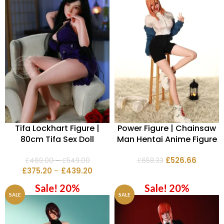
Tifa Lockhart Figure |
Power Figure | Chainsaw
80cm Tifa Sex Doll
Man Hentai Anime Figure
£
526.66
£
469.00
–
£
549.00
£
658.33
£
375.20
–
£
439.20
Sale! 20%
Sale! 20%
SALE
SALE