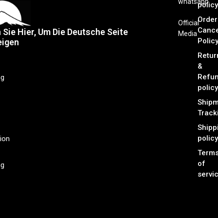
whatsapp
policy
Order
Official
Cance
n Sie Hier, Um Die Deutsche Seite
Media
Polic
eigen
Retur
&
Refu
ng
policy
Shipm
Track
Shipp
policy
ion
Term
of
ng
servi