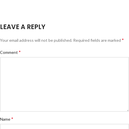
LEAVE A REPLY
*
Your email address will not be published.
Required fields are marked
*
Comment
*
Name