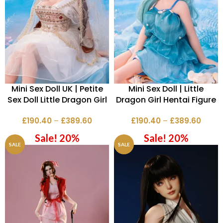
Mini Sex Doll UK | Petite
Mini Sex Doll | Little
Sex Doll Little Dragon Girl
Dragon Girl Hentai Figure
£
190.40
–
£
389.60
£
190.40
–
£
389.60
Sale! 20%
Sale! 20%
SALE
SALE