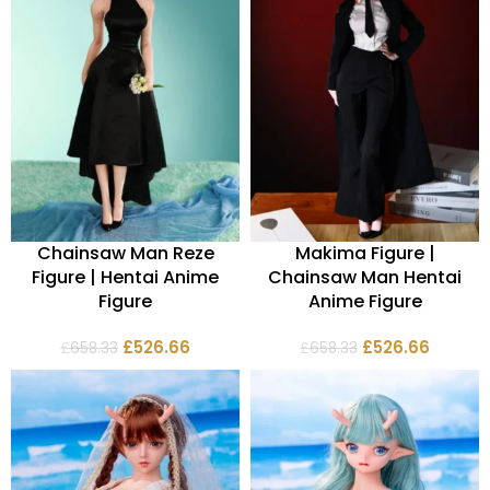
Chainsaw Man Reze
Makima Figure |
Figure | Hentai Anime
Chainsaw Man Hentai
Figure
Anime Figure
£
526.66
£
526.66
£
658.33
£
658.33