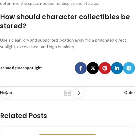
determine the space needed for display and storage.
How should character collectibles be
stored?
Use a clean, dry and supported location away from prolonged direct
sunlight, excess heat and high humidity.
anime figures spotlight
Newer
Older
Related Posts