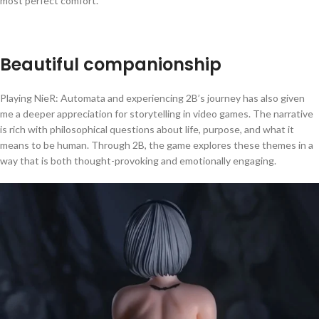
most perfect comfort.
Beautiful companionship
Playing NieR: Automata and experiencing 2B’s journey has also given
me a deeper appreciation for storytelling in video games. The narrative
is rich with philosophical questions about life, purpose, and what it
means to be human. Through 2B, the game explores these themes in a
way that is both thought-provoking and emotionally engaging.