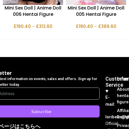
Mini Sex Doll | Anime Doll
Mini Sex Doll | Anime Doll
006 Hentai Figure
005 Hentai Figure
£
190.40
–
£
313.60
£
190.40
–
£
389.60
etter
Customer
Info
atest information on events, sales and offers. Sign up for
Service
etter today.
About
♥︎
henta
E-
figure
mail:
Affili
Subscribe
loribear@gk
Dash
Official
Priva
ページはこちらへ