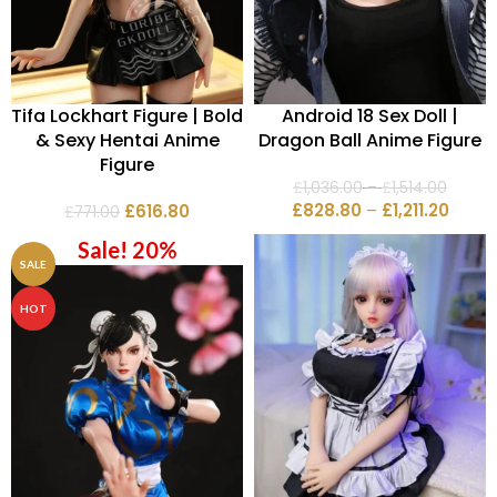
Tifa Lockhart Figure | Bold
Android 18 Sex Doll |
& Sexy Hentai Anime
Dragon Ball Anime Figure
Figure
£
1,036.00
–
£
1,514.00
£
828.80
–
£
1,211.20
£
616.80
£
771.00
Sale! 20%
SALE
HOT