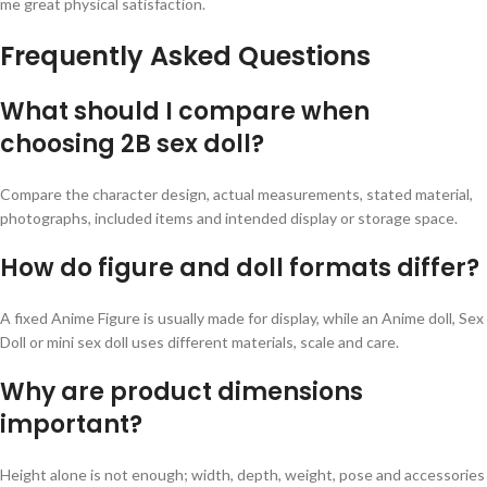
me great physical satisfaction.
Frequently Asked Questions
What should I compare when
choosing 2B sex doll?
Compare the character design, actual measurements, stated material,
photographs, included items and intended display or storage space.
How do figure and doll formats differ?
A fixed Anime Figure is usually made for display, while an Anime doll, Sex
Doll or mini sex doll uses different materials, scale and care.
Why are product dimensions
important?
Height alone is not enough; width, depth, weight, pose and accessories