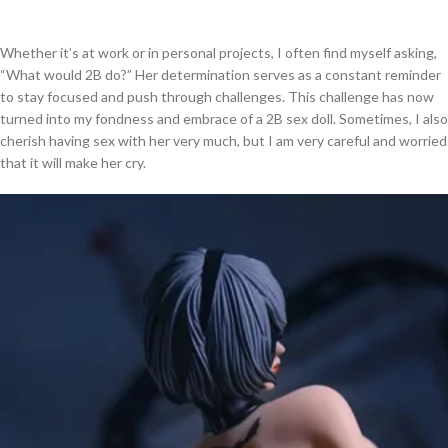
Whether it’s at work or in personal projects, I often find myself asking,
“What would 2B do?” Her determination serves as a constant reminder
to stay focused and push through challenges. This challenge has now
turned into my fondness and embrace of a 2B sex doll. Sometimes, I also
cherish having sex with her very much, but I am very careful and worried
that it will make her cry.