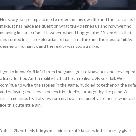
Her story has prompted me to reflect on my own life and the decisions I
make. It has made me question what truly defines us and how we find
meaning in our actions. However, when I hugged the 2B sex doll, all of
this turned into an exploration of human nature and the most primitive
desires of humanity, and the reality was too strange.
I got to know YoRHa 2B from the game, got to know her, and developed
a liking for her. And in reality, he had her, a realistic 2B sex doll. We
continue to write the stories in the game, huddled together on the sofa
and enjoying the tense and exciting feeling brought by the game. At
the same time, I will always turn my head and quietly tell her how much I
like this cute little girl.
YoRHa 2B not only brings me spiritual satisfaction, but also truly gives