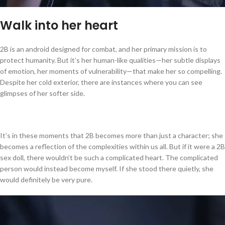
Walk into her heart
2B is an android designed for combat, and her primary mission is to
protect humanity. But it’s her human-like qualities—her subtle displays
of emotion, her moments of vulnerability—that make her so compelling.
Despite her cold exterior, there are instances where you can see
glimpses of her softer side.
It’s in these moments that 2B becomes more than just a character; she
becomes a reflection of the complexities within us all. But if it were a 2B
sex doll, there wouldn’t be such a complicated heart. The complicated
person would instead become myself. If she stood there quietly, she
would definitely be very pure.