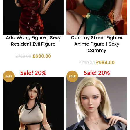
Ada Wong Figure | Sexy
Cammy Street Fighter
Resident Evil Figure
Anime Figure | Sexy
Cammy
£
600.00
£
750.00
£
584.00
£
730.00
Sale! 20%
Sale! 20%
SALE
SALE