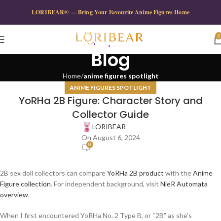
LORIBEAR® — Bring Your Favourite Anime Figures Home
0
Blog
Home
anime figures spotlight
ANIME FIGURES SPOTLIGHT
YoRHa 2B Figure: Character Story and
Collector Guide
LORIBEAR
On August 6, 2024
0
2B sex doll collectors can compare
YoRHa 2B product
with the
Anime
Figure collection
. For independent background, visit
NieR Automata
overview
.
When I first encountered YoRHa No. 2 Type B, or “2B” as she’s