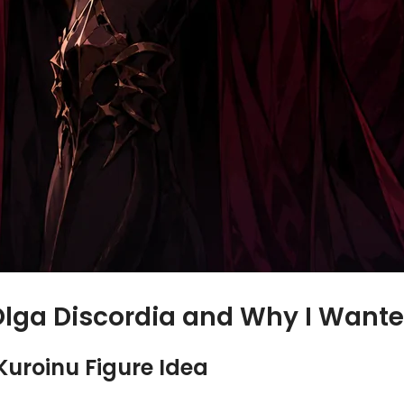
Olga Discordia and Why I Wante
Kuroinu Figure Idea