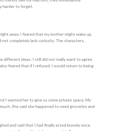
y harder to forget.
right away. I feared that my mother might wake up,
d not completely lack curiosity. The characters,
fferent ideas. I still did not really want to agree.
lso feared that if I refused, I would return to being
and I wanted her to give us some private space. My
sk much. She said she happened to need groceries and
ed and said that I had finally acted bravely once.