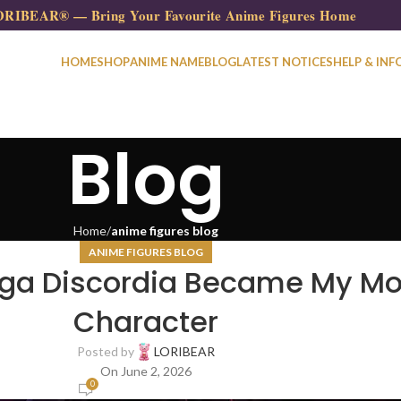
RIBEAR® — Bring Your Favourite Anime Figures Home
HOME
SHOP
ANIME NAME
BLOG
LATEST NOTICES
HELP & INF
Blog
Home
anime figures blog
ANIME FIGURES BLOG
lga Discordia Became My Mo
Character
Posted by
LORIBEAR
On June 2, 2026
0