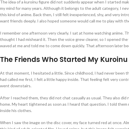
The idea of a kuroinu figure did not suddenly appear when I started ma
my mind for many years. Although it belongs to the adult category, I ne
this kind of anime. Back then, I still felt inexperienced, shy, and very in
want friends deeply. I also hoped someone would call me to play with t
I remember one afternoon very clearly. I sat at home watching anime. Th
thought I had misheard it. Then the voice grew clearer, so I opened th
waved at me and told me to come down quickly. That afternoon later be
The Friends Who Started My Kuroinu
At that moment, I hesitated a little. Since childhood, I had never been th
had called me first, I felt a little happy inside. That feeling felt very co
went downstairs.
After I reached them, they did not chat casually as usual. They also did
home. My heart tightened as soon as I heard that question. I told them
inside his clothes.
When I saw the image on the disc cover, my face turned red at once. Almo
this kind of adult-oriented film. I loved anime, but this image felt com