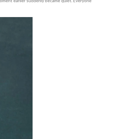
 moment earlier suddenly became quiet. Everyone