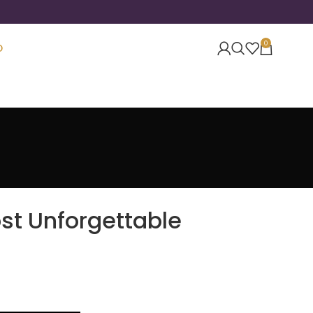
0
O
st Unforgettable