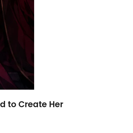
d to Create Her