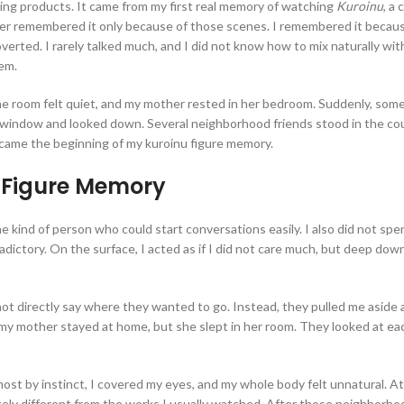
king products. It came from my first real memory of watching
Kuroinu
, a
ver remembered it only because of those scenes. I remembered it because 
troverted. I rarely talked much, and I did not know how to mix naturally wi
hem.
e room felt quiet, and my mother rested in her bedroom. Suddenly, someo
e window and looked down. Several neighborhood friends stood in the cou
came the beginning of my kuroinu figure memory.
 Figure Memory
e kind of person who could start conversations easily. I also did not spend
ntradictory. On the surface, I acted as if I did not care much, but deep dow
 not directly say where they wanted to go. Instead, they pulled me aside
 my mother stayed at home, but she slept in her room. They looked at ea
st by instinct, I covered my eyes, and my whole body felt unnatural. At 
pletely different from the works I usually watched. After those neighborh