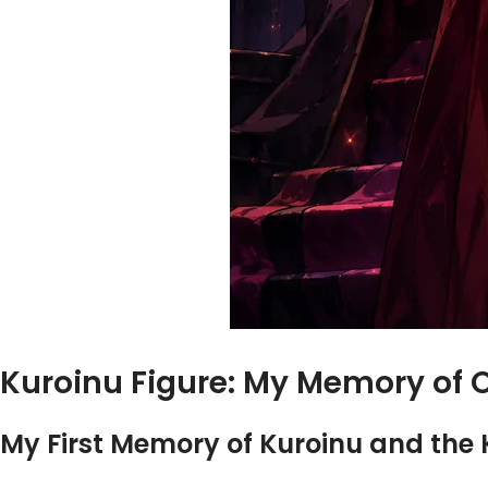
Kuroinu Figure: My Memory of 
My First Memory of Kuroinu and the 