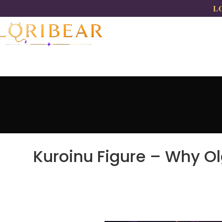
LO
Kuroinu Figure – Why O