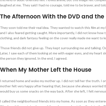
laughed at me. They said I had no courage, told me to be braver, and tol
The Afternoon With the DVD and the 
They soon told me their real idea. They wanted to watch this film at my
and I also feared getting caught. More importantly, I did not know how to
clothing, and dark fantasy feeling on the cover really made me want to k
Those friends did not give up. They kept surrounding me and talking. One
Later, I saw each of them looking at me with eager eyes, and my heart slow
the person they ignored. In the end, I agreed.
When My Mother Left the House
I returned home and woke my mother up. I did not tell her the truth. I 
mother felt very happy after hearing that, because she always worried 
would buy us some snacks on the way back. After she left, I felt nervous a
I called the neighborhood friends into my home. As soon as they entered