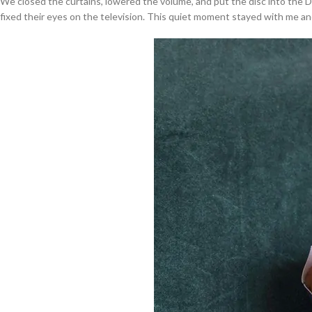
We closed the curtains, lowered the volume, and put the disc into the
fixed their eyes on the television. This quiet moment stayed with me an