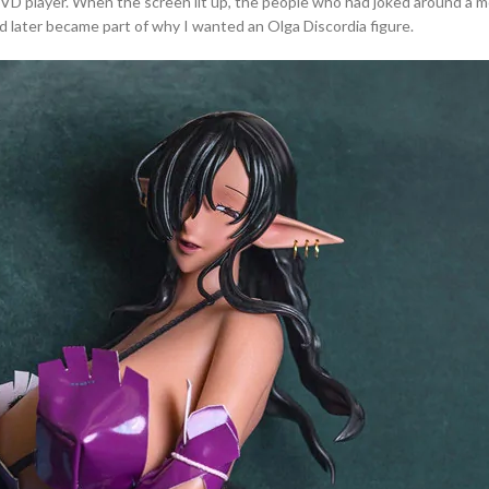
 DVD player. When the screen lit up, the people who had joked around a
d later became part of why I wanted an Olga Discordia figure.