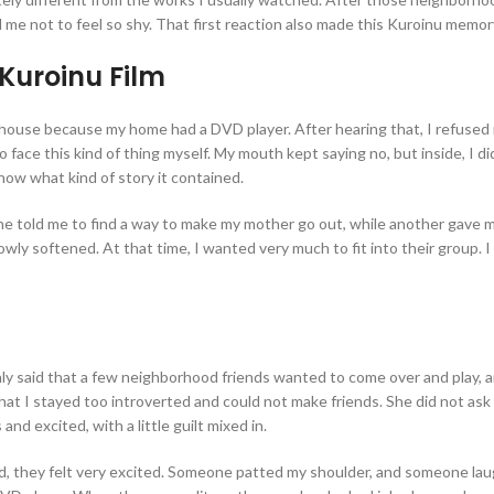
d me not to feel so shy. That first reaction also made this Kuroinu memor
Kuroinu Film
 house because my home had a DVD player. After hearing that, I refused 
 face this kind of thing myself. My mouth kept saying no, but inside, I di
now what kind of story it contained.
 told me to find a way to make my mother go out, while another gave me di
ly softened. At that time, I wanted very much to fit into their group. I a
only said that a few neighborhood friends wanted to come over and play, 
that I stayed too introverted and could not make friends. She did not a
nd excited, with a little guilt mixed in.
, they felt very excited. Someone patted my shoulder, and someone laugh