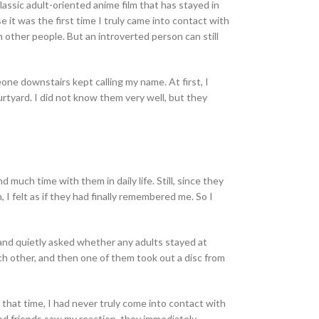
 classic adult-oriented anime film that has stayed in
it was the first time I truly came into contact with
th other people. But an introverted person can still
ne downstairs kept calling my name. At first, I
rtyard. I did not know them very well, but they
 much time with them in daily life. Still, since they
n, I felt as if they had finally remembered me. So I
 and quietly asked whether any adults stayed at
ch other, and then one of them took out a disc from
that time, I had never truly come into contact with
ood friends saw my reaction, they immediately